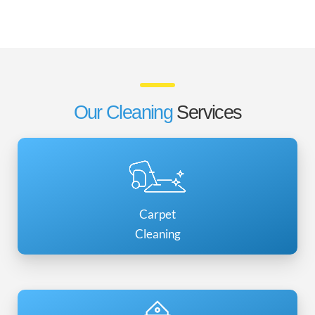
Our Cleaning
Services
Carpet
Cleaning