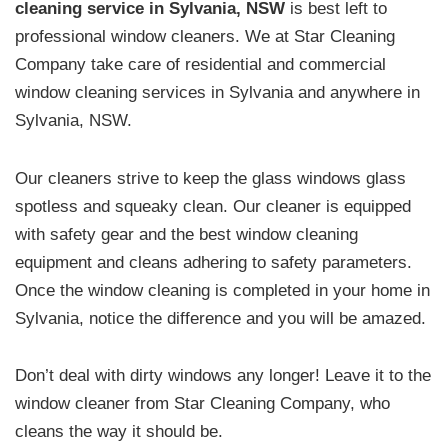
cleaning service in Sylvania, NSW
is best left to
professional window cleaners. We at Star Cleaning
Company take care of residential and commercial
window cleaning services in Sylvania and anywhere in
Sylvania, NSW.
Our cleaners strive to keep the glass windows glass
spotless and squeaky clean. Our cleaner is equipped
with safety gear and the best window cleaning
equipment and cleans adhering to safety parameters.
Once the window cleaning is completed in your home in
Sylvania, notice the difference and you will be amazed.
Don’t deal with dirty windows any longer! Leave it to the
window cleaner from Star Cleaning Company, who
cleans the way it should be.