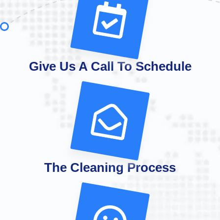
Give Us A Call To Schedule
The Cleaning Process