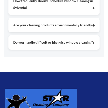
How frequently should I schedule window cleaning in
looking spotless and bright.
Sylvania?
For best results, most properties should have their
windows cleaned every 3 to 6 months, depending on
Are your cleaning products environmentally friendly?
environmental conditions and exposure.
Yes, we use safe and eco-friendly products along with
modern cleaning methods to protect both your property
Do you handle difficult or high-rise window cleaning?
and the environment.
Yes, our experienced team is fully equipped to clean high
and hard-to-reach windows using proper safety techniques
and equipment.