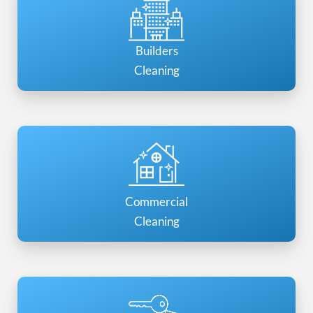
Builders
Cleaning
Commercial
Cleaning