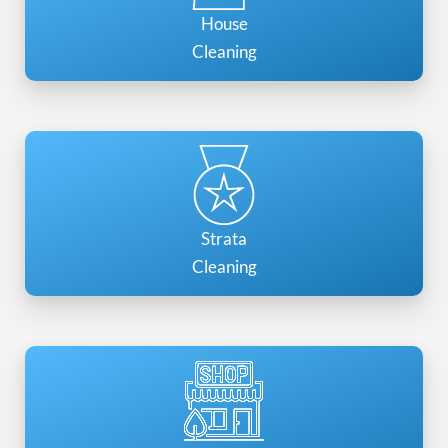
House
Cleaning
Strata
Cleaning