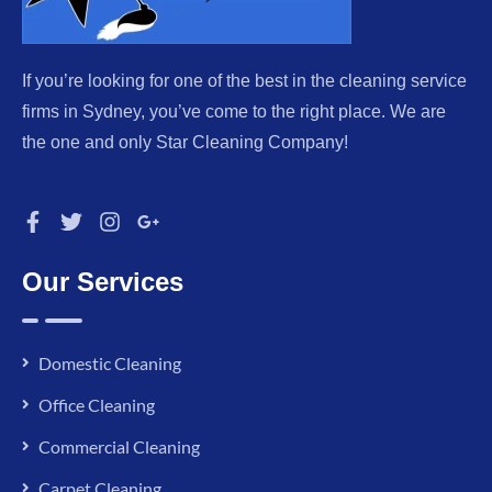
If you’re looking for one of the best in the cleaning service
firms in Sydney, you’ve come to the right place. We are
the one and only Star Cleaning Company!
Our Services
Domestic Cleaning
Office Cleaning
Commercial Cleaning
Carpet Cleaning