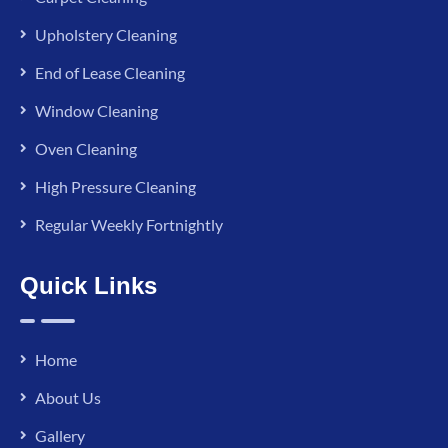
Upholstery Cleaning
End of Lease Cleaning
Window Cleaning
Oven Cleaning
High Pressure Cleaning
Regular Weekly Fortnightly
Quick Links
Home
About Us
Gallery