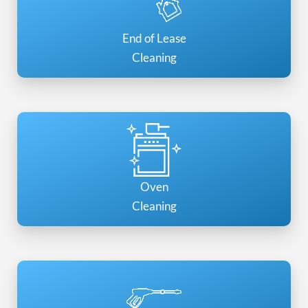
End of Lease
Cleaning
Oven
Cleaning