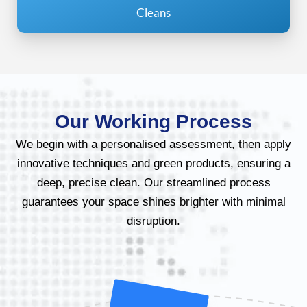
Cleans
Our Working Process
We begin with a personalised assessment, then apply
innovative techniques and green products, ensuring a
deep, precise clean. Our streamlined process
guarantees your space shines brighter with minimal
disruption.