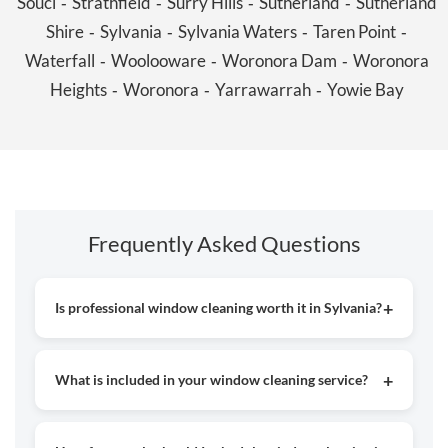
Souci
Strathfield
Surry Hills
Sutherland
Sutherland
-
-
-
-
Shire
Sylvania
Sylvania Waters
Taren Point
-
-
-
-
Waterfall
Woolooware
Woronora Dam
Woronora
-
-
-
Heights
Woronora
Yarrawarrah
Yowie Bay
-
-
-
Frequently Asked Questions
Is professional window cleaning worth it in Sylvania?
Yes, hiring professionals helps achieve crystal-clear, streak-
free windows while enhancing the look of your home or
What is included in your window cleaning service?
business. Experts also use the right tools for safe and
effective cleaning.
Our service covers both inside and outside glass cleaning,
removing dirt, dust, and marks to leave your windows