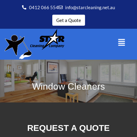
0412 066 554
info@starcleaning.net.au
Get a Quote
Window Cleaners
REQUEST A QUOTE