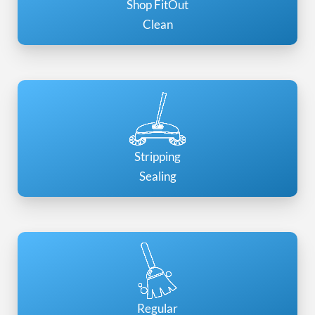
Shop FitOut
Clean
Stripping
Sealing
Regular