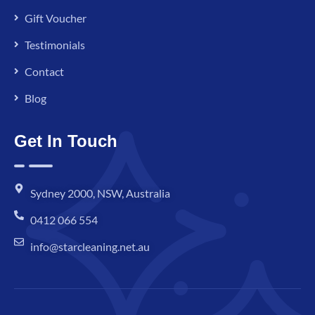
Gift Voucher
Testimonials
Contact
Blog
Get In Touch
Sydney 2000, NSW, Australia
0412 066 554
info@starcleaning.net.au