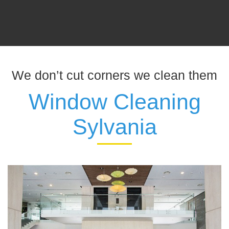
We don’t cut corners we clean them
Window Cleaning
Sylvania