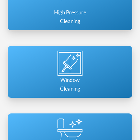
High Pressure
Cleaning
Window
Cleaning