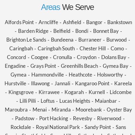
Areas
We Serve
Alfords Point
Arncliffe
Ashfield
Bangor
Bankstown
-
-
-
-
Barden Ridge
Belfield
Bondi
Bonnet Bay
-
-
-
-
-
Brighton Le Sands
Bundeena
Burraneer
Burwood
-
-
-
-
Caringbah
Caringbah South
Chester Hill
Como
-
-
-
-
Concord
Coogee
Cronulla
Croydon
Dolans Bay
-
-
-
-
-
Engadine
Grays Point
Greenhills Beach
Gymea Bay
-
-
-
-
Gymea
Hammondville
Heathcote
Holsworthy
-
-
-
-
Hurstville
Illawong
Jannali
Kangaroo Point
Kareela
-
-
-
-
Kingsgrove
Kirrawee
Kogarah
Kurnell
Lidcombe
-
-
-
-
-
Lilli Pilli
Loftus
Lucas Heights
Maianbar
-
-
-
-
-
Maroubra
Menai
Miranda
Moorebank
Oyster Bay
-
-
-
-
Padstow
Port Hacking
Revesby
Riverwood
-
-
-
-
-
Rockdale
Royal National Park
Sandy Point
Sans
-
-
-