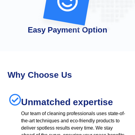
Easy Payment Option
Why Choose Us
Unmatched expertise
Our team of cleaning professionals uses state-of-
the-art techniques and eco-friendly products to
deliver spotless results every time. We stay