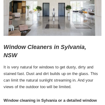
Window Cleaners in Sylvania,
NSW
It is very natural for windows to get dusty, dirty and
stained fast. Dust and dirt builds up on the glass. This
can limit the natural sunlight streaming in. And your
views of the outdoor too will be limited.
Window cleaning in Sylvania or a detailed window