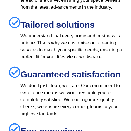
ahead of the curve, ensuring your space benefits
from the latest advancements in the industry.
Tailored solutions
We understand that every home and business is
unique. That’s why we customise our cleaning
services to match your specific needs, ensuring a
perfect fit for your lifestyle or workspace.
Guaranteed satisfaction
We don’t just clean, we care. Our commitment to
excellence means we won’t rest until you’re
completely satisfied. With our rigorous quality
checks, we ensure every corner gleams to your
highest standards.