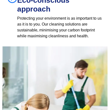
Eco-conscious
approach
Protecting your environment is as important to us
as it is to you. Our cleaning solutions are
sustainable, minimising your carbon footprint
while maximising cleanliness and health.