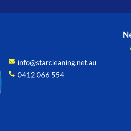
Ne
info@starcleaning.net.au
0412 066 554