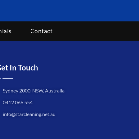
ials
Contact
et In Touch
Sydney 2000, NSW, Australia
0412 066 554
info@starcleaning.net.au