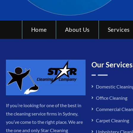
Home
About Us
Services
Our Services
Domestic Cleanin
Office Cleaning
If you’re looking for one of the best in
Commercial Clean
the cleaning service firms in Sydney,
Carpet Cleaning
you’ve come to the right place. We are
the one and only Star Cleaning
Upholstery Clean