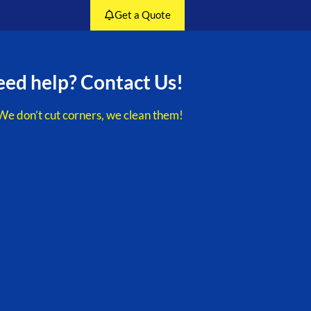
Get a Quote
ed help? Contact Us!
We don’t cut corners, we clean them!