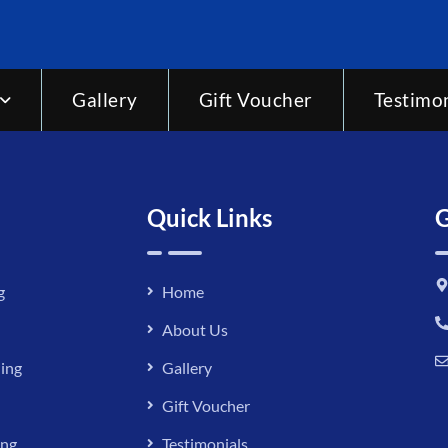
Gallery
Gift Voucher
Testimon
Quick Links
G
g
Home
About Us
ing
Gallery
Gift Voucher
ing
Testimonials