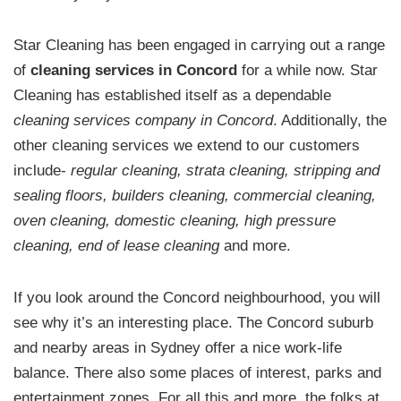
Star Cleaning has been engaged in carrying out a range
of
cleaning services in Concord
for a while now. Star
Cleaning has established itself as a dependable
cleaning services company in Concord
. Additionally, the
other cleaning services we extend to our customers
include-
regular cleaning, strata cleaning, stripping and
sealing floors, builders cleaning, commercial cleaning,
oven cleaning, domestic cleaning, high pressure
cleaning, end of lease cleaning
and more.
If you look around the Concord neighbourhood, you will
see why it’s an interesting place. The Concord suburb
and nearby areas in Sydney offer a nice work-life
balance. There also some places of interest, parks and
entertainment zones. For all this and more, the folks at