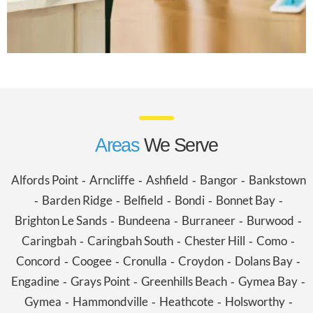
Areas
We Serve
Alfords Point
Arncliffe
Ashfield
Bangor
Bankstown
-
-
-
-
Barden Ridge
Belfield
Bondi
Bonnet Bay
-
-
-
-
-
Brighton Le Sands
Bundeena
Burraneer
Burwood
-
-
-
-
Caringbah
Caringbah South
Chester Hill
Como
-
-
-
-
Concord
Coogee
Cronulla
Croydon
Dolans Bay
-
-
-
-
-
Engadine
Grays Point
Greenhills Beach
Gymea Bay
-
-
-
-
Gymea
Hammondville
Heathcote
Holsworthy
-
-
-
-