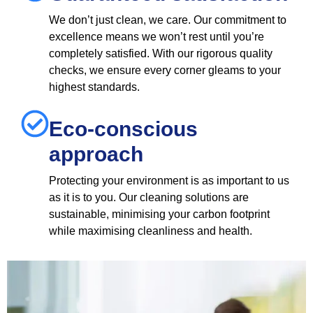
We don’t just clean, we care. Our commitment to
excellence means we won’t rest until you’re
completely satisfied. With our rigorous quality
checks, we ensure every corner gleams to your
highest standards.
Eco-conscious
approach
Protecting your environment is as important to us
as it is to you. Our cleaning solutions are
sustainable, minimising your carbon footprint
while maximising cleanliness and health.