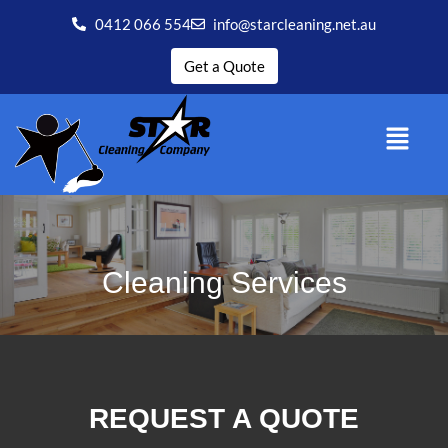
0412 066 554
info@starcleaning.net.au
Get a Quote
Cleaning Services
REQUEST A QUOTE