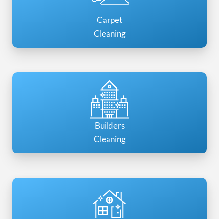
Carpet
Cleaning
Builders
Cleaning