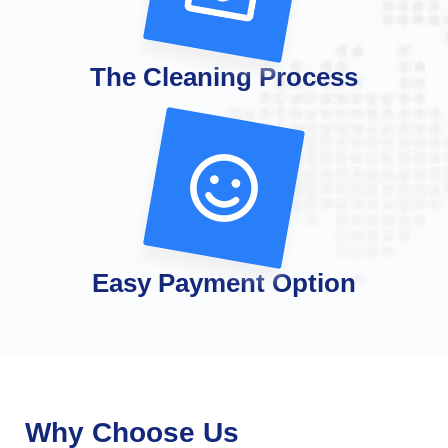
The Cleaning Process
Easy Payment Option
Why Choose Us