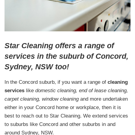
Star Cleaning offers a range of
services in the suburb of Concord,
Sydney, NSW too!
In the Concord suburb, if you want a range of
cleaning
services
like
domestic cleaning, end of lease cleaning,
carpet cleaning, window cleaning
and more undertaken
either in your Concord home or workplace, then it is
best to reach out to Star Cleaning. We extend services
to suburbs like Concord and other suburbs in and
around Sydney, NSW.