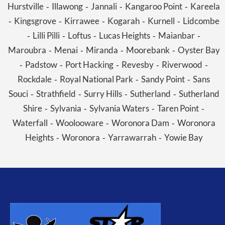
Hurstville
Illawong
Jannali
Kangaroo Point
Kareela
-
-
-
-
Kingsgrove
Kirrawee
Kogarah
Kurnell
Lidcombe
-
-
-
-
-
Lilli Pilli
Loftus
Lucas Heights
Maianbar
-
-
-
-
-
Maroubra
Menai
Miranda
Moorebank
Oyster Bay
-
-
-
-
Padstow
Port Hacking
Revesby
Riverwood
-
-
-
-
-
Rockdale
Royal National Park
Sandy Point
Sans
-
-
-
Souci
Strathfield
Surry Hills
Sutherland
Sutherland
-
-
-
-
Shire
Sylvania
Sylvania Waters
Taren Point
-
-
-
-
Waterfall
Woolooware
Woronora Dam
Woronora
-
-
-
Heights
Woronora
Yarrawarrah
Yowie Bay
-
-
-