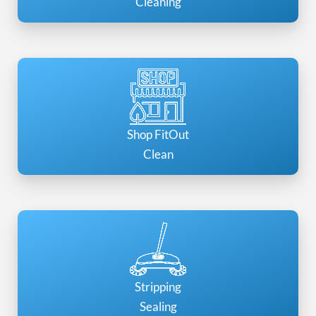
Cleaning
Shop FitOut
Clean
Stripping
Sealing