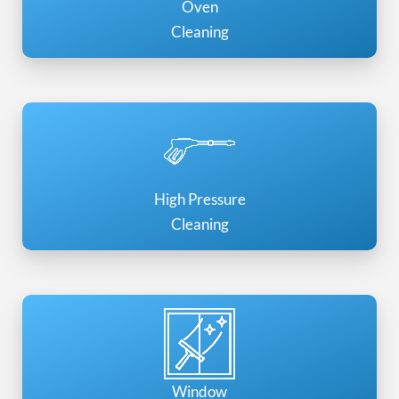
Oven
Cleaning
High Pressure
Cleaning
Window