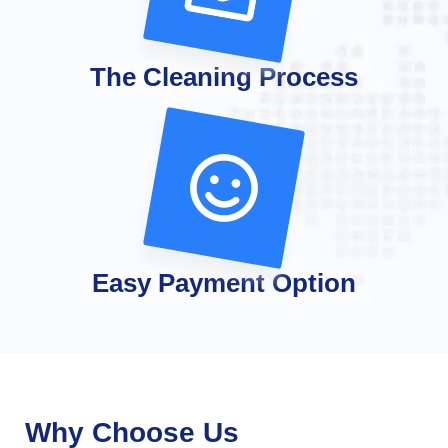
The Cleaning Process
Easy Payment Option
Why Choose Us