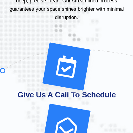
deep, precise clean. Our streamlined process
guarantees your space shines brighter with minimal
disruption.
Give Us A Call To Schedule