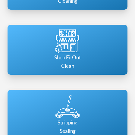
Cleaning
Shop FitOut
Clean
Stripping
Sealing