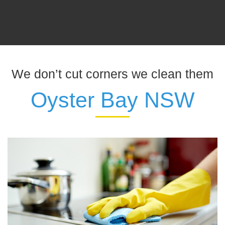
We don’t cut corners we clean them
Oyster Bay NSW