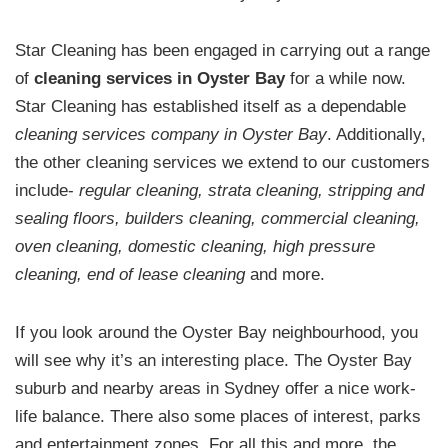
Star Cleaning has been engaged in carrying out a range
of
cleaning services in Oyster Bay
for a while now.
Star Cleaning has established itself as a dependable
cleaning services company in Oyster Bay
. Additionally,
the other cleaning services we extend to our customers
include-
regular cleaning, strata cleaning, stripping and
sealing floors, builders cleaning, commercial cleaning,
oven cleaning, domestic cleaning, high pressure
cleaning, end of lease cleaning
and more.
If you look around the Oyster Bay neighbourhood, you
will see why it’s an interesting place. The Oyster Bay
suburb and nearby areas in Sydney offer a nice work-
life balance. There also some places of interest, parks
and entertainment zones. For all this and more, the