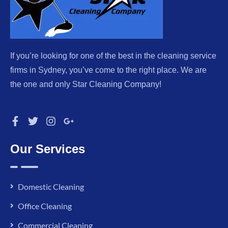
If you’re looking for one of the best in the cleaning service
firms in Sydney, you’ve come to the right place. We are
the one and only Star Cleaning Company!
Our Services
Domestic Cleaning
Office Cleaning
Commercial Cleaning