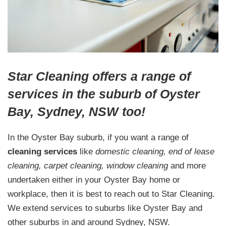
Star Cleaning offers a range of
services in the suburb of Oyster
Bay, Sydney, NSW too!
In the Oyster Bay suburb, if you want a range of
cleaning services
like
domestic cleaning, end of lease
cleaning, carpet cleaning, window cleaning
and more
undertaken either in your Oyster Bay home or
workplace, then it is best to reach out to Star Cleaning.
We extend services to suburbs like Oyster Bay and
other suburbs in and around Sydney, NSW.