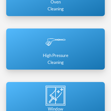
Oven
Cleaning
High Pressure
Cleaning
Window