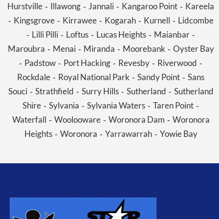
Hurstville
Illawong
Jannali
Kangaroo Point
Kareela
-
-
-
-
Kingsgrove
Kirrawee
Kogarah
Kurnell
Lidcombe
-
-
-
-
-
Lilli Pilli
Loftus
Lucas Heights
Maianbar
-
-
-
-
-
Maroubra
Menai
Miranda
Moorebank
Oyster Bay
-
-
-
-
Padstow
Port Hacking
Revesby
Riverwood
-
-
-
-
-
Rockdale
Royal National Park
Sandy Point
Sans
-
-
-
Souci
Strathfield
Surry Hills
Sutherland
Sutherland
-
-
-
-
Shire
Sylvania
Sylvania Waters
Taren Point
-
-
-
-
Waterfall
Woolooware
Woronora Dam
Woronora
-
-
-
Heights
Woronora
Yarrawarrah
Yowie Bay
-
-
-