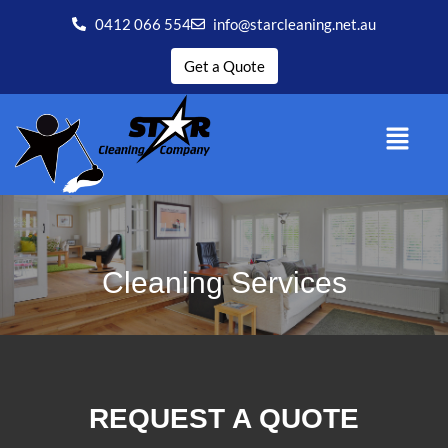
0412 066 554
info@starcleaning.net.au
Get a Quote
Cleaning Services
REQUEST A QUOTE