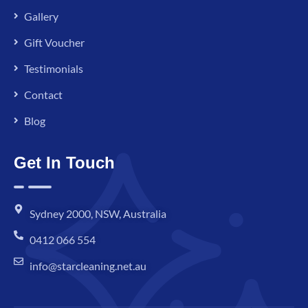
Gallery
Gift Voucher
Testimonials
Contact
Blog
Get In Touch
Sydney 2000, NSW, Australia
0412 066 554
info@starcleaning.net.au