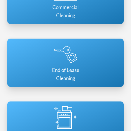
Commercial
Cleaning
End of Lease
Cleaning