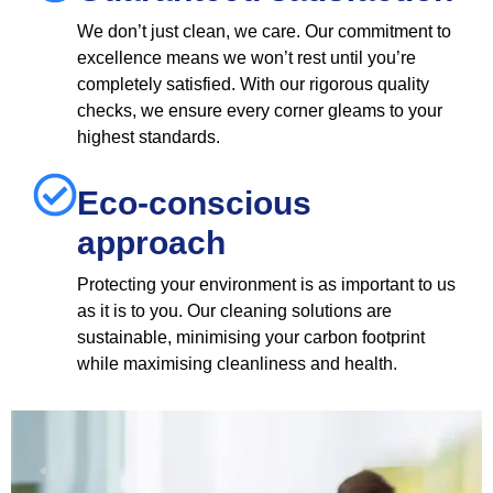
We don’t just clean, we care. Our commitment to
excellence means we won’t rest until you’re
completely satisfied. With our rigorous quality
checks, we ensure every corner gleams to your
highest standards.
Eco-conscious
approach
Protecting your environment is as important to us
as it is to you. Our cleaning solutions are
sustainable, minimising your carbon footprint
while maximising cleanliness and health.