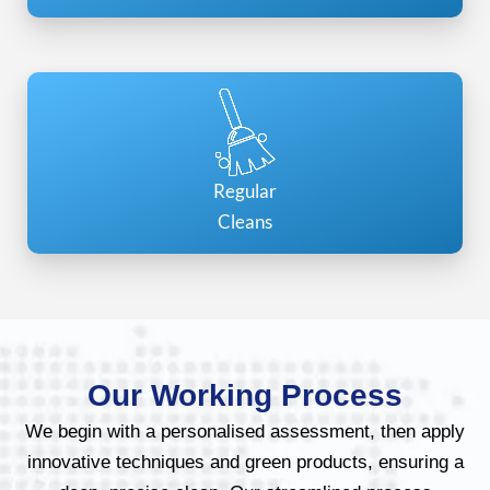
Regular
Cleans
Our Working Process
We begin with a personalised assessment, then apply
innovative techniques and green products, ensuring a