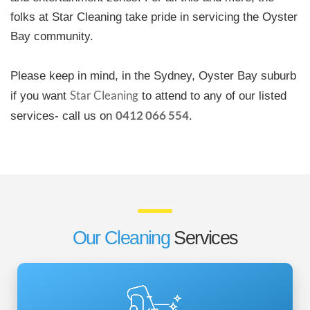
folks at Star Cleaning take pride in servicing the Oyster
Bay community.
Please keep in mind, in the Sydney, Oyster Bay suburb
Star Cleaning
if you want
to attend to any of our listed
0412 066 554
services- call us on
.
Our Cleaning
Services