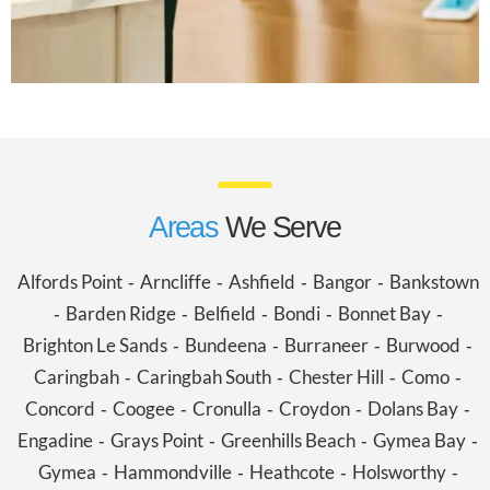
Areas
We Serve
Alfords Point
Arncliffe
Ashfield
Bangor
Bankstown
-
-
-
-
Barden Ridge
Belfield
Bondi
Bonnet Bay
-
-
-
-
-
Brighton Le Sands
Bundeena
Burraneer
Burwood
-
-
-
-
Caringbah
Caringbah South
Chester Hill
Como
-
-
-
-
Concord
Coogee
Cronulla
Croydon
Dolans Bay
-
-
-
-
-
Engadine
Grays Point
Greenhills Beach
Gymea Bay
-
-
-
-
Gymea
Hammondville
Heathcote
Holsworthy
-
-
-
-