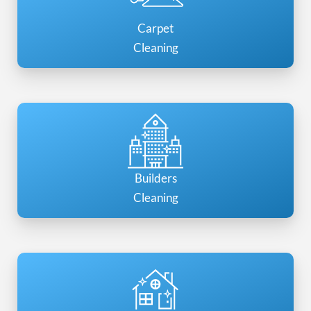
Carpet
Cleaning
Builders
Cleaning