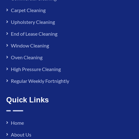
Carpet Cleaning
Upholstery Cleaning
End of Lease Cleaning
Window Cleaning
Oven Cleaning
High Pressure Cleaning
Regular Weekly Fortnightly
Quick Links
Home
About Us