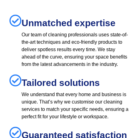
Unmatched expertise
Our team of cleaning professionals uses state-of-
the-art techniques and eco-friendly products to
deliver spotless results every time. We stay
ahead of the curve, ensuring your space benefits
from the latest advancements in the industry.
Tailored solutions
We understand that every home and business is
unique. That’s why we customise our cleaning
services to match your specific needs, ensuring a
perfect fit for your lifestyle or workspace.
Guaranteed satisfaction