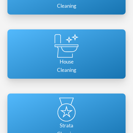
Cleaning
House
Cleaning
Strata