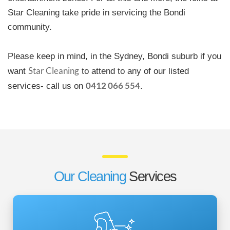
Star Cleaning take pride in servicing the Bondi
community.
Please keep in mind, in the Sydney, Bondi suburb if you
Star Cleaning
want
to attend to any of our listed
0412 066 554
services- call us on
.
Our Cleaning
Services