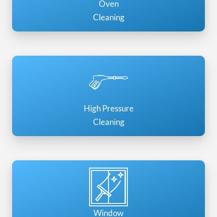
Oven
Cleaning
High Pressure
Cleaning
Window