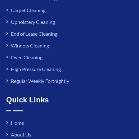
Carpet Cleaning
Upholstery Cleaning
End of Lease Cleaning
Window Cleaning
Oven Cleaning
High Pressure Cleaning
Regular Weekly Fortnightly
Quick Links
Home
About Us