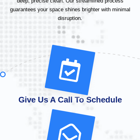
deep, precise clean. Our streamlined process
guarantees your space shines brighter with minimal
disruption.
Give Us A Call To Schedule