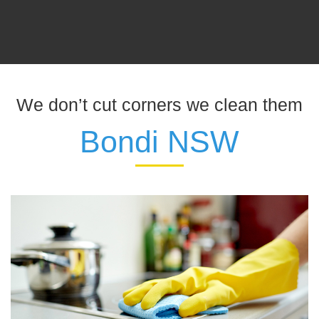
We don’t cut corners we clean them
Bondi NSW