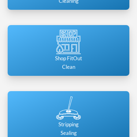
Cleaning
Shop FitOut
Clean
Stripping
Sealing