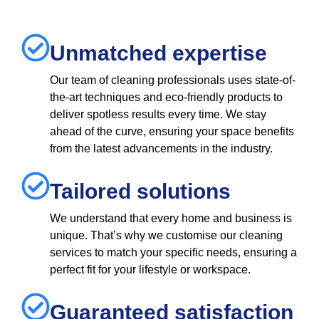
Unmatched expertise
Our team of cleaning professionals uses state-of-
the-art techniques and eco-friendly products to
deliver spotless results every time. We stay
ahead of the curve, ensuring your space benefits
from the latest advancements in the industry.
Tailored solutions
We understand that every home and business is
unique. That’s why we customise our cleaning
services to match your specific needs, ensuring a
perfect fit for your lifestyle or workspace.
Guaranteed satisfaction