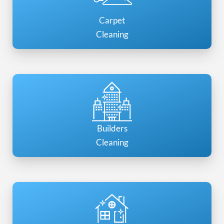
Carpet
Cleaning
Builders
Cleaning