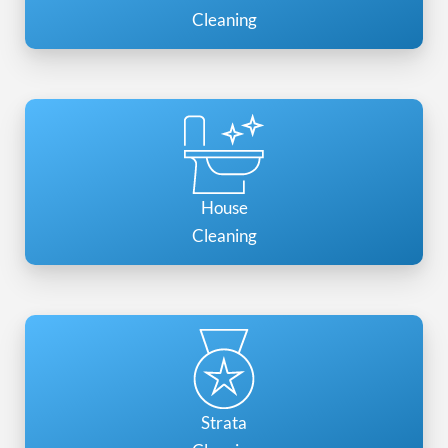
Cleaning
House
Cleaning
Strata