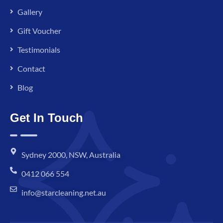
Gallery
Gift Voucher
Testimonials
Contact
Blog
Get In Touch
Sydney 2000, NSW, Australia
0412 066 554
info@starcleaning.net.au