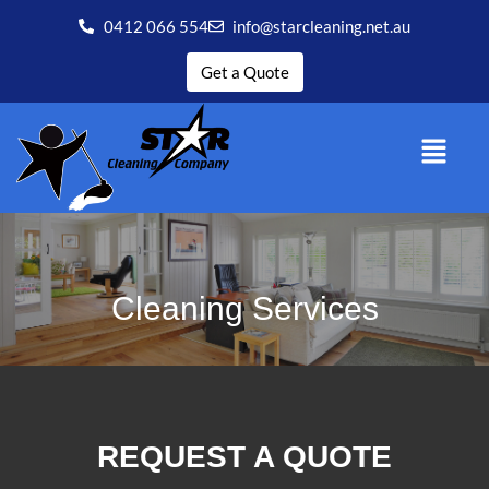
0412 066 554
info@starcleaning.net.au
Get a Quote
Cleaning Services
REQUEST A QUOTE