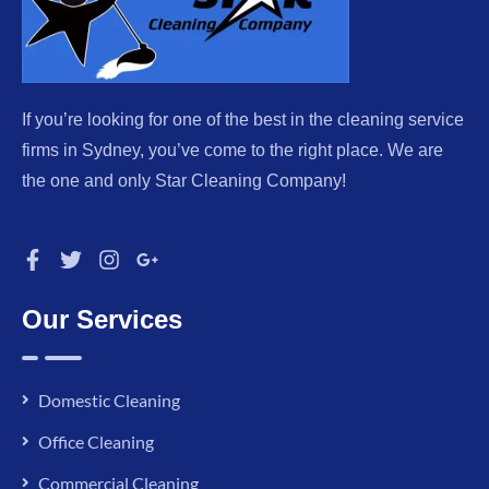
If you’re looking for one of the best in the cleaning service
firms in Sydney, you’ve come to the right place. We are
the one and only Star Cleaning Company!
Our Services
Domestic Cleaning
Office Cleaning
Commercial Cleaning