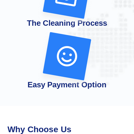
The Cleaning Process
Easy Payment Option
Why Choose Us