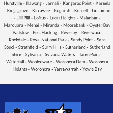
Hurstville
Illawong
Jannali
Kangaroo Point
Kareela
-
-
-
-
Kingsgrove
Kirrawee
Kogarah
Kurnell
Lidcombe
-
-
-
-
-
Lilli Pilli
Loftus
Lucas Heights
Maianbar
-
-
-
-
-
Maroubra
Menai
Miranda
Moorebank
Oyster Bay
-
-
-
-
Padstow
Port Hacking
Revesby
Riverwood
-
-
-
-
-
Rockdale
Royal National Park
Sandy Point
Sans
-
-
-
Souci
Strathfield
Surry Hills
Sutherland
Sutherland
-
-
-
-
Shire
Sylvania
Sylvania Waters
Taren Point
-
-
-
-
Waterfall
Woolooware
Woronora Dam
Woronora
-
-
-
Heights
Woronora
Yarrawarrah
Yowie Bay
-
-
-