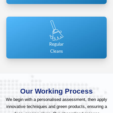
Regular
Cleans
Our Working Process
We begin with a personalised assessment, then apply
innovative techniques and green products, ensuring a