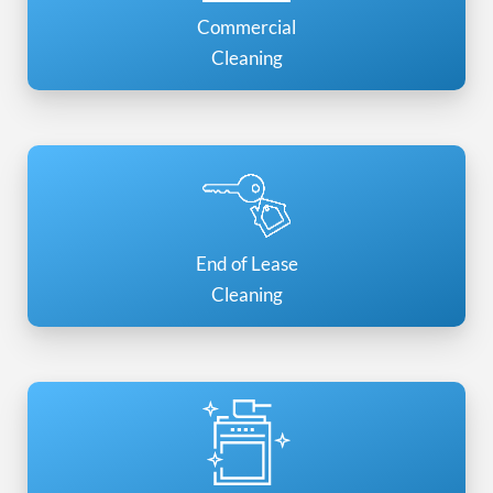
Commercial
Cleaning
End of Lease
Cleaning