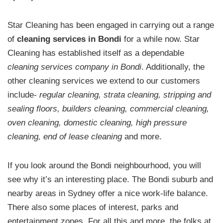
Star Cleaning has been engaged in carrying out a range
of
cleaning services in Bondi
for a while now. Star
Cleaning has established itself as a dependable
cleaning services company in Bondi
. Additionally, the
other cleaning services we extend to our customers
include-
regular cleaning, strata cleaning, stripping and
sealing floors, builders cleaning, commercial cleaning,
oven cleaning, domestic cleaning, high pressure
cleaning, end of lease cleaning
and more.
If you look around the Bondi neighbourhood, you will
see why it’s an interesting place. The Bondi suburb and
nearby areas in Sydney offer a nice work-life balance.
There also some places of interest, parks and
entertainment zones. For all this and more, the folks at