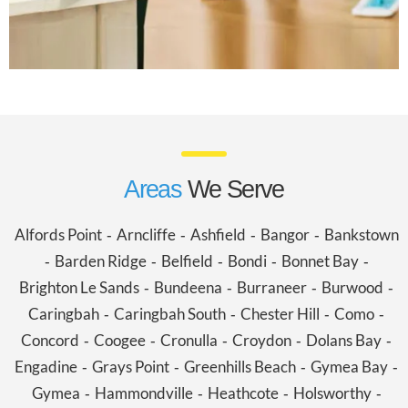
Areas
We Serve
Alfords Point
Arncliffe
Ashfield
Bangor
Bankstown
-
-
-
-
Barden Ridge
Belfield
Bondi
Bonnet Bay
-
-
-
-
-
Brighton Le Sands
Bundeena
Burraneer
Burwood
-
-
-
-
Caringbah
Caringbah South
Chester Hill
Como
-
-
-
-
Concord
Coogee
Cronulla
Croydon
Dolans Bay
-
-
-
-
-
Engadine
Grays Point
Greenhills Beach
Gymea Bay
-
-
-
-
Gymea
Hammondville
Heathcote
Holsworthy
-
-
-
-