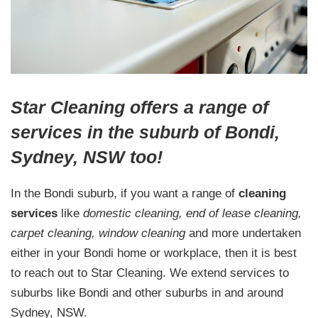
Star Cleaning offers a range of
services in the suburb of Bondi,
Sydney, NSW too!
In the Bondi suburb, if you want a range of
cleaning
services
like
domestic cleaning, end of lease cleaning,
carpet cleaning, window cleaning
and more undertaken
either in your Bondi home or workplace, then it is best
to reach out to Star Cleaning. We extend services to
suburbs like Bondi and other suburbs in and around
Sydney, NSW.