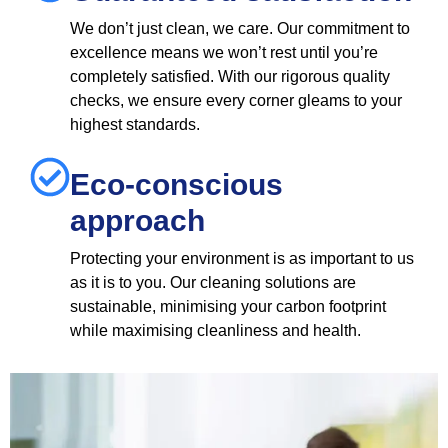
We don’t just clean, we care. Our commitment to
excellence means we won’t rest until you’re
completely satisfied. With our rigorous quality
checks, we ensure every corner gleams to your
highest standards.
Eco-conscious
approach
Protecting your environment is as important to us
as it is to you. Our cleaning solutions are
sustainable, minimising your carbon footprint
while maximising cleanliness and health.