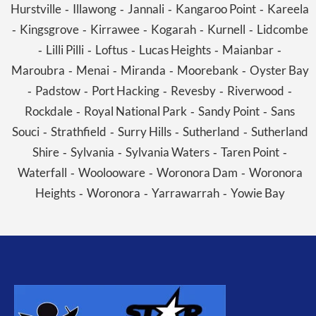
Hurstville
Illawong
Jannali
Kangaroo Point
Kareela
-
-
-
-
Kingsgrove
Kirrawee
Kogarah
Kurnell
Lidcombe
-
-
-
-
-
Lilli Pilli
Loftus
Lucas Heights
Maianbar
-
-
-
-
-
Maroubra
Menai
Miranda
Moorebank
Oyster Bay
-
-
-
-
Padstow
Port Hacking
Revesby
Riverwood
-
-
-
-
-
Rockdale
Royal National Park
Sandy Point
Sans
-
-
-
Souci
Strathfield
Surry Hills
Sutherland
Sutherland
-
-
-
-
Shire
Sylvania
Sylvania Waters
Taren Point
-
-
-
-
Waterfall
Woolooware
Woronora Dam
Woronora
-
-
-
Heights
Woronora
Yarrawarrah
Yowie Bay
-
-
-