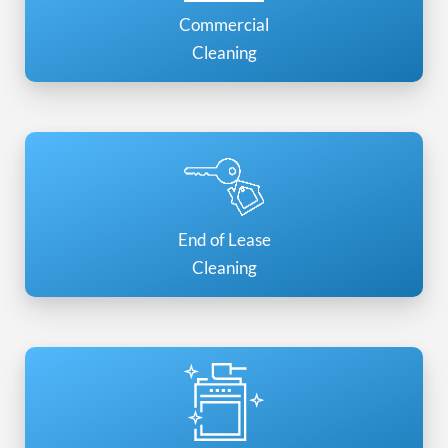
Commercial
Cleaning
End of Lease
Cleaning