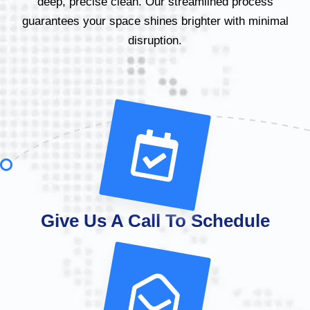
deep, precise clean. Our streamlined process
guarantees your space shines brighter with minimal
disruption.
Give Us A Call To Schedule