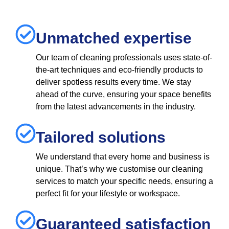
Unmatched expertise
Our team of cleaning professionals uses state-of-
the-art techniques and eco-friendly products to
deliver spotless results every time. We stay
ahead of the curve, ensuring your space benefits
from the latest advancements in the industry.
Tailored solutions
We understand that every home and business is
unique. That’s why we customise our cleaning
services to match your specific needs, ensuring a
perfect fit for your lifestyle or workspace.
Guaranteed satisfaction