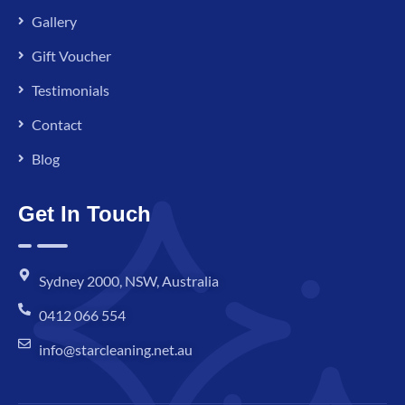
Gallery
Gift Voucher
Testimonials
Contact
Blog
Get In Touch
Sydney 2000, NSW, Australia
0412 066 554
info@starcleaning.net.au