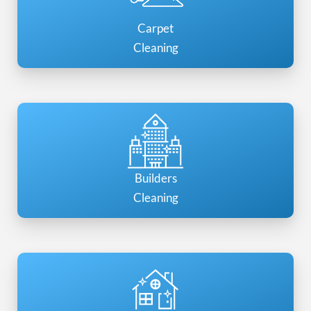
Carpet
Cleaning
Builders
Cleaning