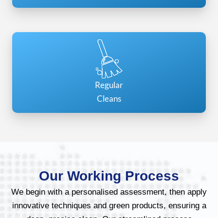
Regular
Cleans
Our Working Process
We begin with a personalised assessment, then apply
innovative techniques and green products, ensuring a