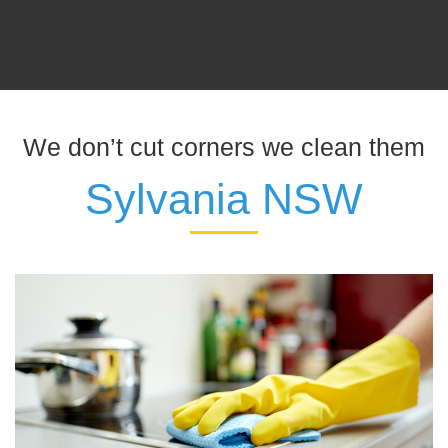
We don’t cut corners we clean them
Sylvania NSW