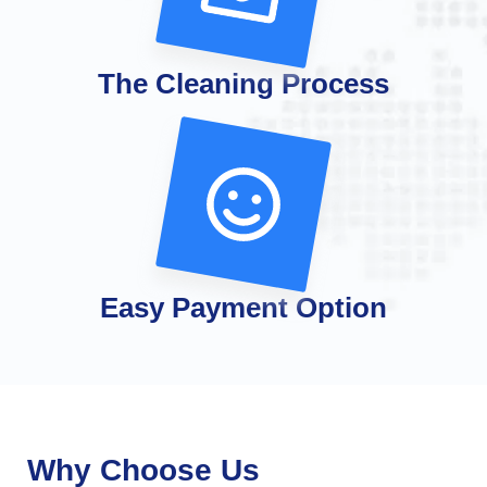
The Cleaning Process
Easy Payment Option
Why Choose Us