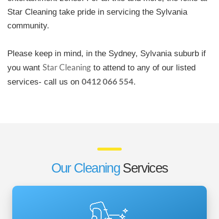
Star Cleaning take pride in servicing the Sylvania
community.
Please keep in mind, in the Sydney, Sylvania suburb if
Star Cleaning
you want
to attend to any of our listed
0412 066 554
services- call us on
.
Our Cleaning
Services