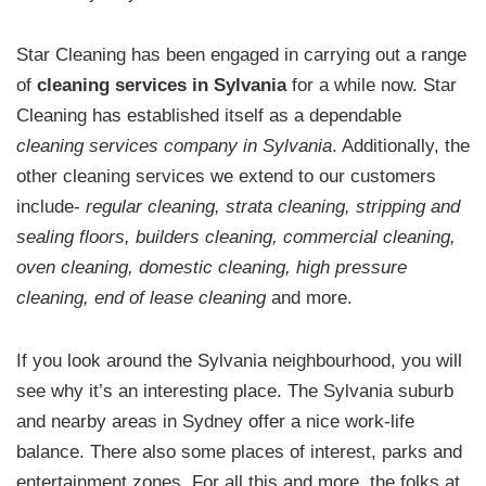
Star Cleaning has been engaged in carrying out a range
of
cleaning services in Sylvania
for a while now. Star
Cleaning has established itself as a dependable
cleaning services company in Sylvania
. Additionally, the
other cleaning services we extend to our customers
include-
regular cleaning, strata cleaning, stripping and
sealing floors, builders cleaning, commercial cleaning,
oven cleaning, domestic cleaning, high pressure
cleaning, end of lease cleaning
and more.
If you look around the Sylvania neighbourhood, you will
see why it’s an interesting place. The Sylvania suburb
and nearby areas in Sydney offer a nice work-life
balance. There also some places of interest, parks and
entertainment zones. For all this and more, the folks at