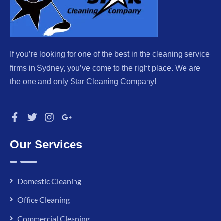
If you’re looking for one of the best in the cleaning service
firms in Sydney, you’ve come to the right place. We are
the one and only Star Cleaning Company!
Our Services
Domestic Cleaning
Office Cleaning
Commercial Cleaning