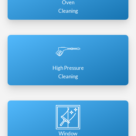
Oven
Cleaning
High Pressure
Cleaning
Window