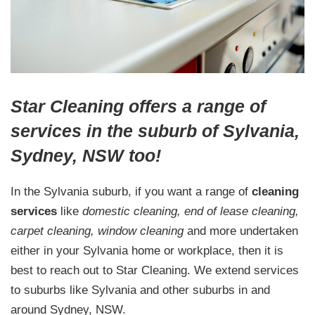
Star Cleaning offers a range of
services in the suburb of Sylvania,
Sydney, NSW too!
In the Sylvania suburb, if you want a range of
cleaning
services
like
domestic cleaning, end of lease cleaning,
carpet cleaning, window cleaning
and more undertaken
either in your Sylvania home or workplace, then it is
best to reach out to Star Cleaning. We extend services
to suburbs like Sylvania and other suburbs in and
around Sydney, NSW.