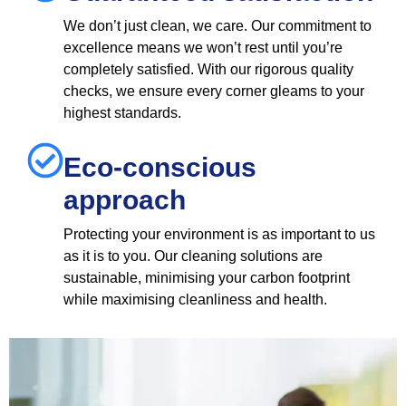
We don’t just clean, we care. Our commitment to
excellence means we won’t rest until you’re
completely satisfied. With our rigorous quality
checks, we ensure every corner gleams to your
highest standards.
Eco-conscious
approach
Protecting your environment is as important to us
as it is to you. Our cleaning solutions are
sustainable, minimising your carbon footprint
while maximising cleanliness and health.