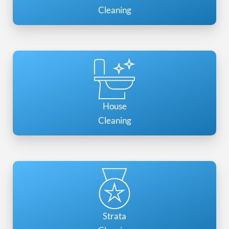
Cleaning
House
Cleaning
Strata