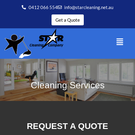
0412 066 554
info@starcleaning.net.au
Get a Quote
Cleaning Services
REQUEST A QUOTE