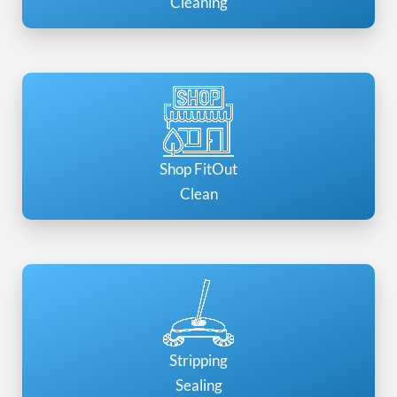
Cleaning
Shop FitOut
Clean
Stripping
Sealing