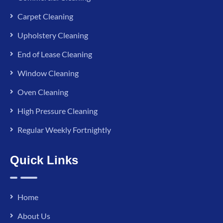
Carpet Cleaning
Upholstery Cleaning
End of Lease Cleaning
Window Cleaning
Oven Cleaning
High Pressure Cleaning
Regular Weekly Fortnightly
Quick Links
Home
About Us