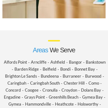
Areas
We Serve
Alfords Point
Arncliffe
Ashfield
Bangor
Bankstown
-
-
-
-
Barden Ridge
Belfield
Bondi
Bonnet Bay
-
-
-
-
-
Brighton Le Sands
Bundeena
Burraneer
Burwood
-
-
-
-
Caringbah
Caringbah South
Chester Hill
Como
-
-
-
-
Concord
Coogee
Cronulla
Croydon
Dolans Bay
-
-
-
-
-
Engadine
Grays Point
Greenhills Beach
Gymea Bay
-
-
-
-
Gymea
Hammondville
Heathcote
Holsworthy
-
-
-
-