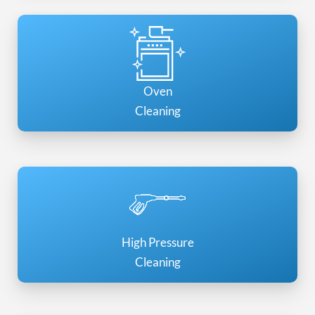
Oven
Cleaning
High Pressure
Cleaning