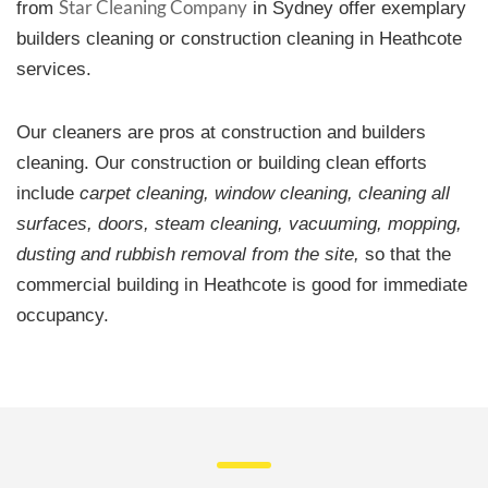
Star Cleaning Company
from
in Sydney offer exemplary
builders cleaning or construction cleaning in Heathcote
services.
Our cleaners are pros at construction and builders
cleaning. Our construction or building clean efforts
include
carpet cleaning, window cleaning, cleaning all
surfaces, doors, steam cleaning, vacuuming, mopping,
dusting and rubbish removal from the site,
so that the
commercial building in Heathcote is good for immediate
occupancy.