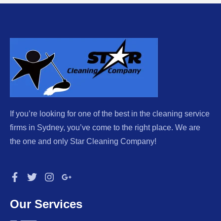
If you’re looking for one of the best in the cleaning service
firms in Sydney, you’ve come to the right place. We are
the one and only Star Cleaning Company!
Our Services