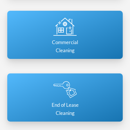
Commercial
Cleaning
End of Lease
Cleaning