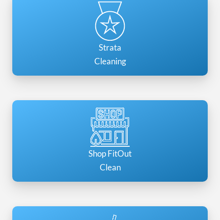
Strata
Cleaning
Shop FitOut
Clean