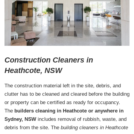
Construction Cleaners in
Heathcote, NSW
The construction material left in the site, debris, and
clutter has to be cleaned and cleared before the building
or property can be certified as ready for occupancy.
The
builders cleaning in Heathcote or anywhere in
Sydney, NSW
includes removal of rubbish, waste, and
debris from the site. The
building cleaners in Heathcote