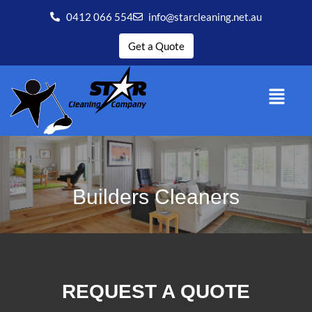
0412 066 554
info@starcleaning.net.au
Get a Quote
Builders Cleaners
REQUEST A QUOTE