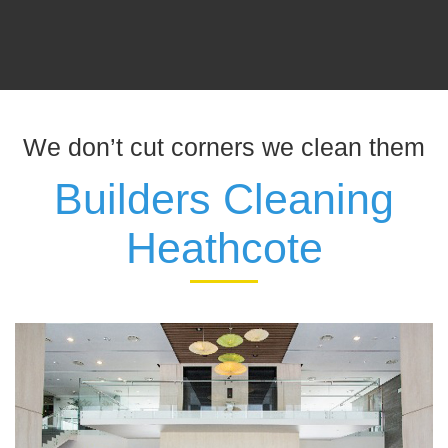
We don’t cut corners we clean them
Builders Cleaning
Heathcote