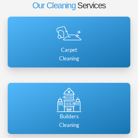
Our Cleaning
Services
Carpet
Cleaning
Builders
Cleaning