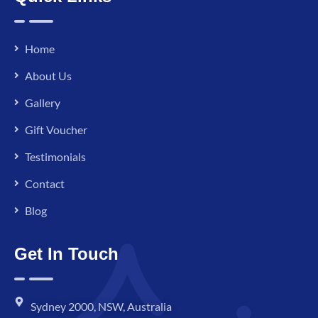
Home
About Us
Gallery
Gift Voucher
Testimonials
Contact
Blog
Get In Touch
Sydney 2000, NSW, Australia