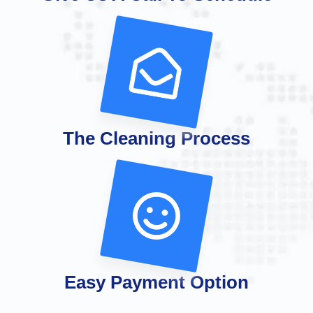
The Cleaning Process
Easy Payment Option