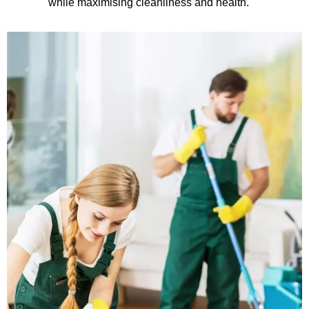
while maximising cleanliness and health.