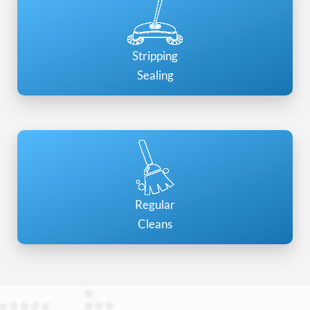
Stripping
Sealing
Regular
Cleans