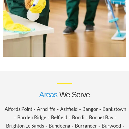
Areas
We Serve
Alfords Point
Arncliffe
Ashfield
Bangor
Bankstown
-
-
-
-
Barden Ridge
Belfield
Bondi
Bonnet Bay
-
-
-
-
-
Brighton Le Sands
Bundeena
Burraneer
Burwood
-
-
-
-