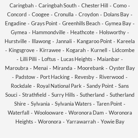
Caringbah
Caringbah South
Chester Hill
Como
-
-
-
-
Concord
Coogee
Cronulla
Croydon
Dolans Bay
-
-
-
-
-
Engadine
Grays Point
Greenhills Beach
Gymea Bay
-
-
-
-
Gymea
Hammondville
Heathcote
Holsworthy
-
-
-
-
Hurstville
Illawong
Jannali
Kangaroo Point
Kareela
-
-
-
-
Kingsgrove
Kirrawee
Kogarah
Kurnell
Lidcombe
-
-
-
-
-
Lilli Pilli
Loftus
Lucas Heights
Maianbar
-
-
-
-
-
Maroubra
Menai
Miranda
Moorebank
Oyster Bay
-
-
-
-
Padstow
Port Hacking
Revesby
Riverwood
-
-
-
-
-
Rockdale
Royal National Park
Sandy Point
Sans
-
-
-
Souci
Strathfield
Surry Hills
Sutherland
Sutherland
-
-
-
-
Shire
Sylvania
Sylvania Waters
Taren Point
-
-
-
-
Waterfall
Woolooware
Woronora Dam
Woronora
-
-
-
Heights
Woronora
Yarrawarrah
Yowie Bay
-
-
-