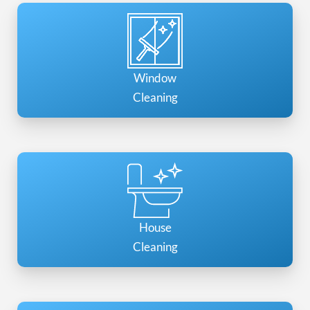
Window
Cleaning
House
Cleaning