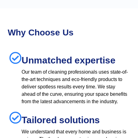
Why Choose Us
Unmatched expertise
Our team of cleaning professionals uses state-of-
the-art techniques and eco-friendly products to
deliver spotless results every time. We stay
ahead of the curve, ensuring your space benefits
from the latest advancements in the industry.
Tailored solutions
We understand that every home and business is