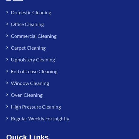
Domestic Cleaning
Office Cleaning
Commercial Cleaning
Carpet Cleaning
Upholstery Cleaning
End of Lease Cleaning
Window Cleaning
Oven Cleaning
High Pressure Cleaning
Regular Weekly Fortnightly
Quick Links