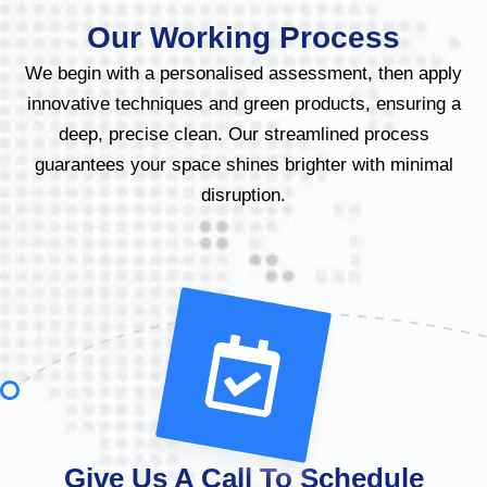
Our Working Process
We begin with a personalised assessment, then apply
innovative techniques and green products, ensuring a
deep, precise clean. Our streamlined process
guarantees your space shines brighter with minimal
disruption.
Give Us A Call To Schedule