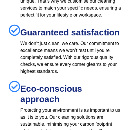
unique. That’s why we customise our cleaning
services to match your specific needs, ensuring a
perfect fit for your lifestyle or workspace.
Guaranteed satisfaction
We don’t just clean, we care. Our commitment to
excellence means we won’t rest until you’re
completely satisfied. With our rigorous quality
checks, we ensure every corner gleams to your
highest standards.
Eco-conscious
approach
Protecting your environment is as important to us
as it is to you. Our cleaning solutions are
sustainable, minimising your carbon footprint