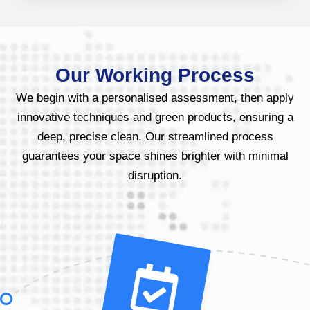
Our Working Process
We begin with a personalised assessment, then apply
innovative techniques and green products, ensuring a
deep, precise clean. Our streamlined process
guarantees your space shines brighter with minimal
disruption.