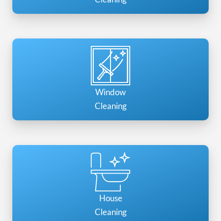
Window
Cleaning
House
Cleaning