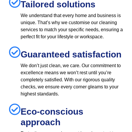
Tailored solutions
We understand that every home and business is
unique. That’s why we customise our cleaning
services to match your specific needs, ensuring a
perfect fit for your lifestyle or workspace.
Guaranteed satisfaction
We don’t just clean, we care. Our commitment to
excellence means we won’t rest until you’re
completely satisfied. With our rigorous quality
checks, we ensure every corner gleams to your
highest standards.
Eco-conscious
approach