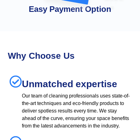
Easy Payment Option
Why Choose Us
Unmatched expertise
Our team of cleaning professionals uses state-of-
the-art techniques and eco-friendly products to
deliver spotless results every time. We stay
ahead of the curve, ensuring your space benefits
from the latest advancements in the industry.