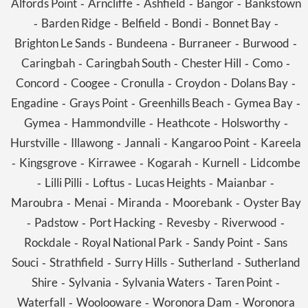
Alfords Point
Arncliffe
Ashfield
Bangor
Bankstown
-
-
-
-
Barden Ridge
Belfield
Bondi
Bonnet Bay
-
-
-
-
-
Brighton Le Sands
Bundeena
Burraneer
Burwood
-
-
-
-
Caringbah
Caringbah South
Chester Hill
Como
-
-
-
-
Concord
Coogee
Cronulla
Croydon
Dolans Bay
-
-
-
-
-
Engadine
Grays Point
Greenhills Beach
Gymea Bay
-
-
-
-
Gymea
Hammondville
Heathcote
Holsworthy
-
-
-
-
Hurstville
Illawong
Jannali
Kangaroo Point
Kareela
-
-
-
-
Kingsgrove
Kirrawee
Kogarah
Kurnell
Lidcombe
-
-
-
-
-
Lilli Pilli
Loftus
Lucas Heights
Maianbar
-
-
-
-
-
Maroubra
Menai
Miranda
Moorebank
Oyster Bay
-
-
-
-
Padstow
Port Hacking
Revesby
Riverwood
-
-
-
-
-
Rockdale
Royal National Park
Sandy Point
Sans
-
-
-
Souci
Strathfield
Surry Hills
Sutherland
Sutherland
-
-
-
-
Shire
Sylvania
Sylvania Waters
Taren Point
-
-
-
-
Waterfall
Woolooware
Woronora Dam
Woronora
-
-
-