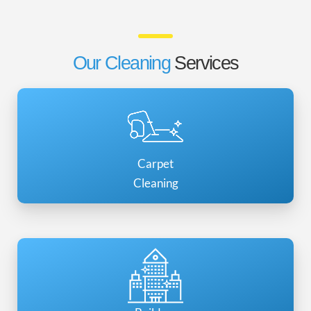
Our Cleaning
Services
Carpet
Cleaning