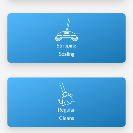
Stripping
Sealing
Regular
Cleans