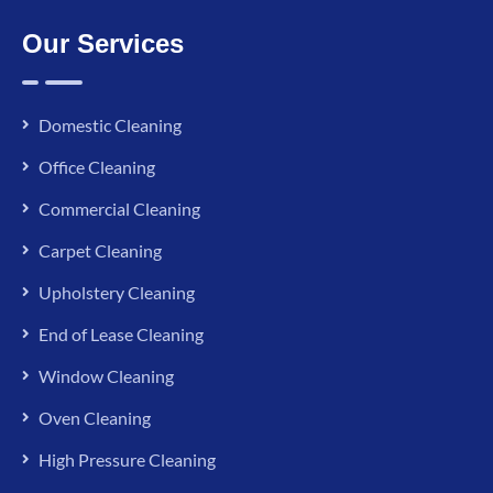
Our Services
Domestic Cleaning
Office Cleaning
Commercial Cleaning
Carpet Cleaning
Upholstery Cleaning
End of Lease Cleaning
Window Cleaning
Oven Cleaning
High Pressure Cleaning