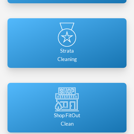
Strata
Cleaning
Shop FitOut
Clean