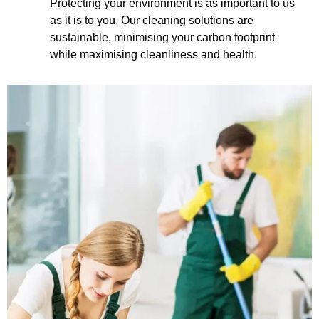
Protecting your environment is as important to us
as it is to you. Our cleaning solutions are
sustainable, minimising your carbon footprint
while maximising cleanliness and health.