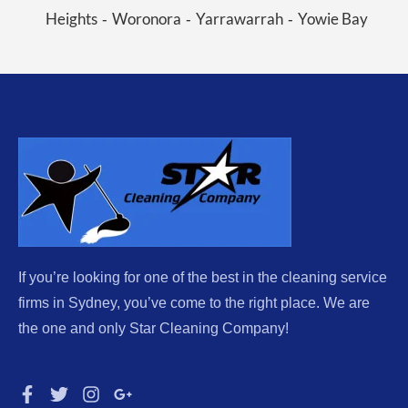
Heights
Woronora
Yarrawarrah
Yowie Bay
-
-
-
If you’re looking for one of the best in the cleaning service
firms in Sydney, you’ve come to the right place. We are
the one and only Star Cleaning Company!