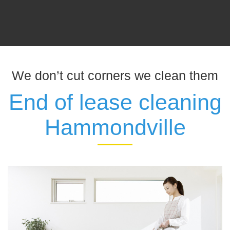
We don’t cut corners we clean them
End of lease cleaning
Hammondville