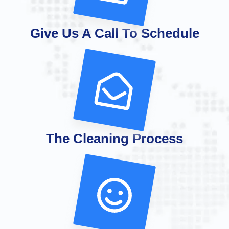
Give Us A Call To Schedule
The Cleaning Process