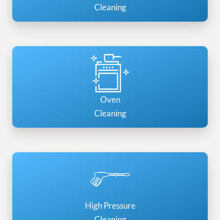
Cleaning
Oven
Cleaning
High Pressure
Cleaning