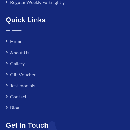
Regular Weekly Fortnightly
Quick Links
Home
About Us
Gallery
Gift Voucher
Testimonials
Contact
Blog
Get In Touch