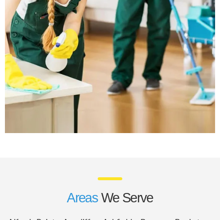
Areas
We Serve