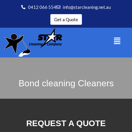
0412 066 554
info@starcleaning.net.au
Get a Quote
Bond cleaning Cleaners
REQUEST A QUOTE