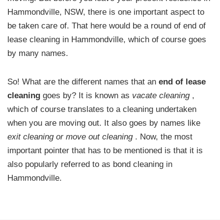
Hammondville, NSW, there is one important aspect to
be taken care of. That here would be a round of end of
lease cleaning in Hammondville, which of course goes
by many names.
So! What are the different names that an
end of lease
cleaning
goes by? It is known as
vacate cleaning
,
which of course translates to a cleaning undertaken
when you are moving out. It also goes by names like
exit cleaning or move out cleaning
. Now, the most
important pointer that has to be mentioned is that it is
also popularly referred to as bond cleaning in
Hammondville.