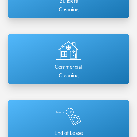
Builders
Cleaning
Commercial
Cleaning
End of Lease