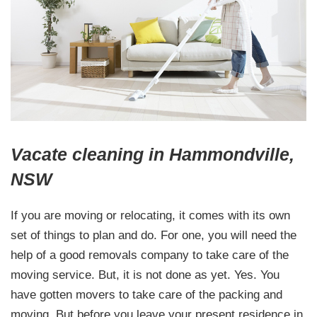
Vacate cleaning in Hammondville,
NSW
If you are moving or relocating, it comes with its own
set of things to plan and do. For one, you will need the
help of a good removals company to take care of the
moving service. But, it is not done as yet. Yes. You
have gotten movers to take care of the packing and
moving. But before you leave your present residence in