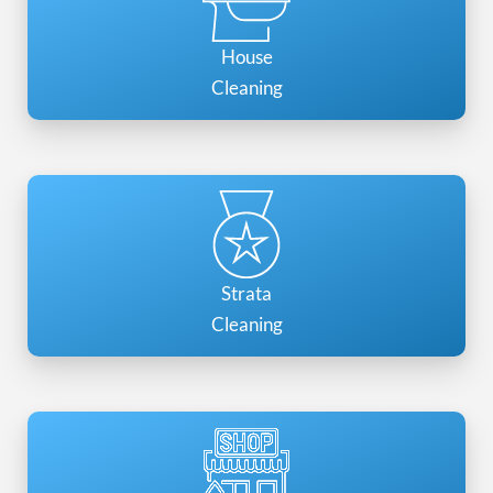
House
Cleaning
Strata
Cleaning