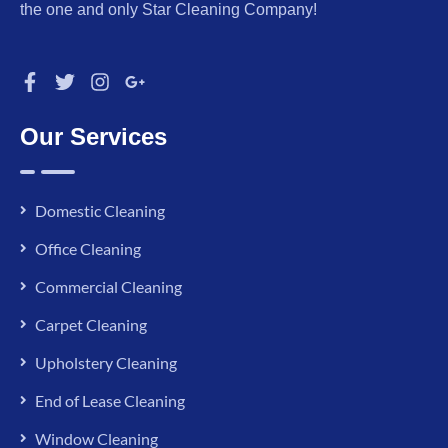
the one and only Star Cleaning Company!
Our Services
Domestic Cleaning
Office Cleaning
Commercial Cleaning
Carpet Cleaning
Upholstery Cleaning
End of Lease Cleaning
Window Cleaning