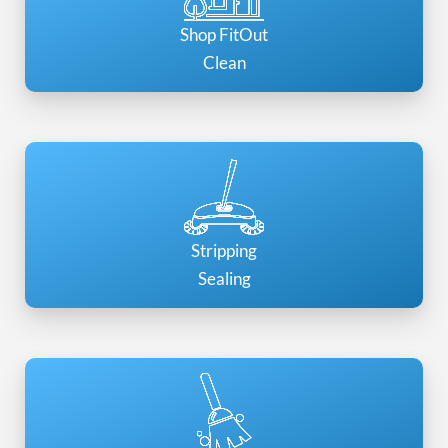
Shop FitOut
Clean
Stripping
Sealing