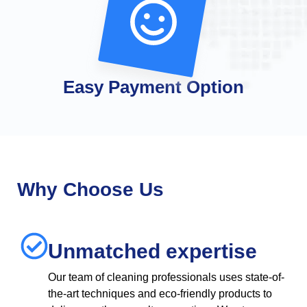
Easy Payment Option
Why Choose Us
Unmatched expertise
Our team of cleaning professionals uses state-of-
the-art techniques and eco-friendly products to