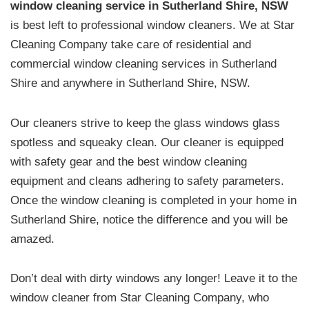
window cleaning service in Sutherland Shire, NSW
is best left to professional window cleaners. We at Star
Cleaning Company take care of residential and
commercial window cleaning services in Sutherland
Shire and anywhere in Sutherland Shire, NSW.
Our cleaners strive to keep the glass windows glass
spotless and squeaky clean. Our cleaner is equipped
with safety gear and the best window cleaning
equipment and cleans adhering to safety parameters.
Once the window cleaning is completed in your home in
Sutherland Shire, notice the difference and you will be
amazed.
Don’t deal with dirty windows any longer! Leave it to the
window cleaner from Star Cleaning Company, who