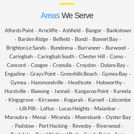
Areas
We Serve
Alfords Point
Arncliffe
Ashfield
Bangor
Bankstown
-
-
-
-
Barden Ridge
Belfield
Bondi
Bonnet Bay
-
-
-
-
-
Brighton Le Sands
Bundeena
Burraneer
Burwood
-
-
-
-
Caringbah
Caringbah South
Chester Hill
Como
-
-
-
-
Concord
Coogee
Cronulla
Croydon
Dolans Bay
-
-
-
-
-
Engadine
Grays Point
Greenhills Beach
Gymea Bay
-
-
-
-
Gymea
Hammondville
Heathcote
Holsworthy
-
-
-
-
Hurstville
Illawong
Jannali
Kangaroo Point
Kareela
-
-
-
-
Kingsgrove
Kirrawee
Kogarah
Kurnell
Lidcombe
-
-
-
-
-
Lilli Pilli
Loftus
Lucas Heights
Maianbar
-
-
-
-
-
Maroubra
Menai
Miranda
Moorebank
Oyster Bay
-
-
-
-
Padstow
Port Hacking
Revesby
Riverwood
-
-
-
-
-