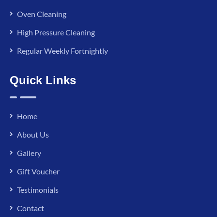
Oven Cleaning
High Pressure Cleaning
Regular Weekly Fortnightly
Quick Links
Home
About Us
Gallery
Gift Voucher
Testimonials
Contact