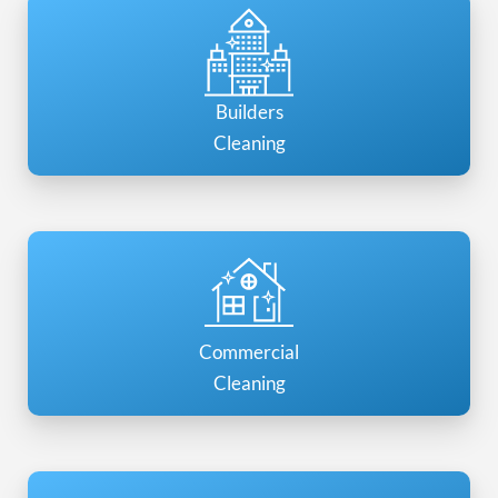
Builders
Cleaning
Commercial
Cleaning