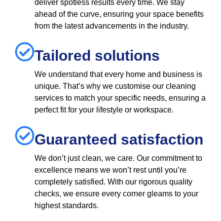
deliver spotless results every time. We stay
ahead of the curve, ensuring your space benefits
from the latest advancements in the industry.
Tailored solutions
We understand that every home and business is
unique. That’s why we customise our cleaning
services to match your specific needs, ensuring a
perfect fit for your lifestyle or workspace.
Guaranteed satisfaction
We don’t just clean, we care. Our commitment to
excellence means we won’t rest until you’re
completely satisfied. With our rigorous quality
checks, we ensure every corner gleams to your
highest standards.