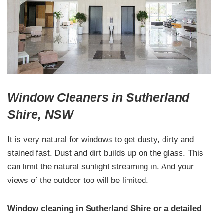
Window Cleaners in Sutherland
Shire, NSW
It is very natural for windows to get dusty, dirty and
stained fast. Dust and dirt builds up on the glass. This
can limit the natural sunlight streaming in. And your
views of the outdoor too will be limited.
Window cleaning in Sutherland Shire or a detailed