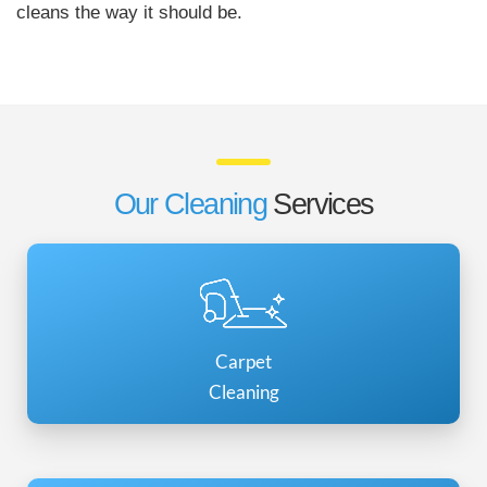
cleans the way it should be.
Our Cleaning
Services
Carpet
Cleaning