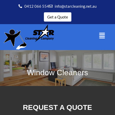
0412 066 554
info@starcleaning.net.au
Get a Quote
Window Cleaners
REQUEST A QUOTE