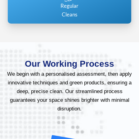
Regular
Cleans
Our Working Process
We begin with a personalised assessment, then apply
innovative techniques and green products, ensuring a
deep, precise clean. Our streamlined process
guarantees your space shines brighter with minimal
disruption.