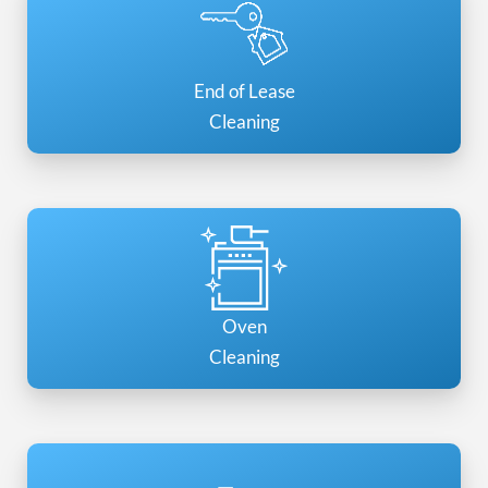
End of Lease
Cleaning
Oven
Cleaning