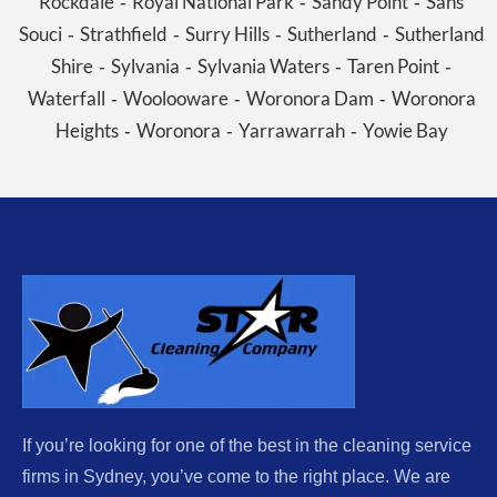
Rockdale
Royal National Park
Sandy Point
Sans
-
-
-
Souci
Strathfield
Surry Hills
Sutherland
Sutherland
-
-
-
-
Shire
Sylvania
Sylvania Waters
Taren Point
-
-
-
-
Waterfall
Woolooware
Woronora Dam
Woronora
-
-
-
Heights
Woronora
Yarrawarrah
Yowie Bay
-
-
-
If you’re looking for one of the best in the cleaning service
firms in Sydney, you’ve come to the right place. We are