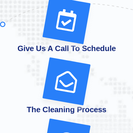
Give Us A Call To Schedule
The Cleaning Process