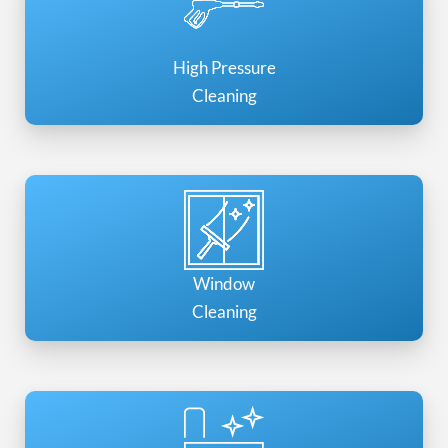
High Pressure
Cleaning
Window
Cleaning