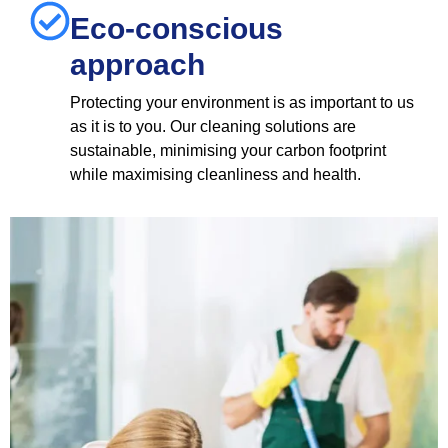
Eco-conscious
approach
Protecting your environment is as important to us
as it is to you. Our cleaning solutions are
sustainable, minimising your carbon footprint
while maximising cleanliness and health.