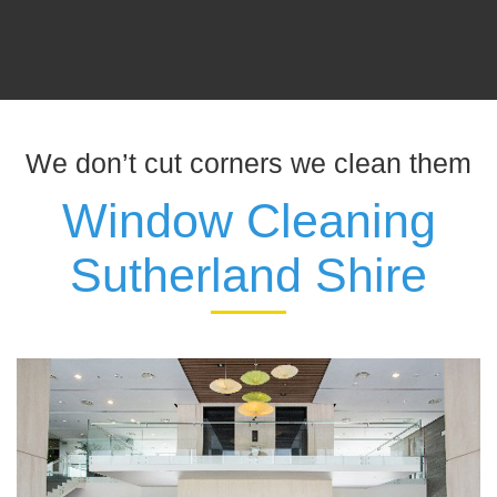
We don’t cut corners we clean them
Window Cleaning
Sutherland Shire