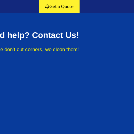
Get a Quote
d help? Contact Us!
e don’t cut corners, we clean them!