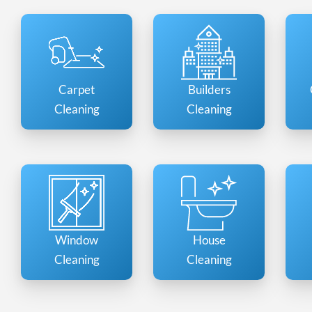
Carpet
Builders
Cleaning
Cleaning
Window
House
Cleaning
Cleaning