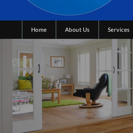
Home
About Us
Services