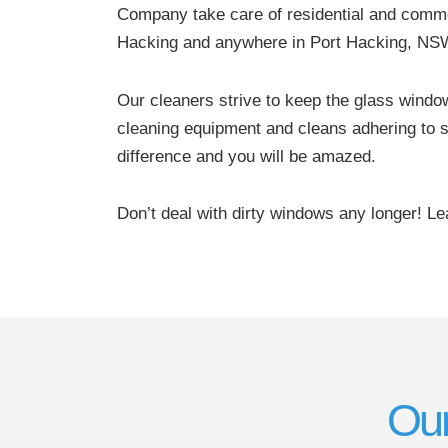
Company take care of residential and comme
Hacking and anywhere in Port Hacking, NS
Our cleaners strive to keep the glass windo
cleaning equipment and cleans adhering to s
difference and you will be amazed.
Don’t deal with dirty windows any longer! L
Our