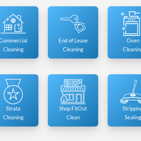
Commercial
End of Lease
Oven
Cleaning
Cleaning
Cleanin
Strata
Shop FitOut
Strippin
Cleaning
Clean
Sealin