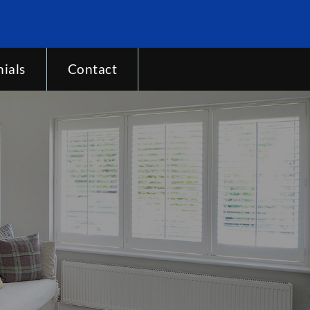
ials
Contact