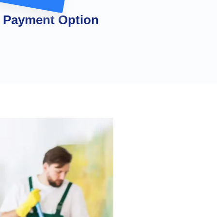
 Payment Option