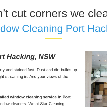
’t cut corners we cle
dow Cleaning Port Hac
rt Hacking, NSW
irty and stained fast. Dust and dirt builds up
ight streaming in. And your views of the
ailed window cleaning service in Port
window cleaners. We at Star Cleaning