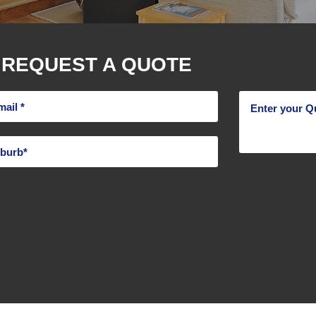
REQUEST A QUOTE