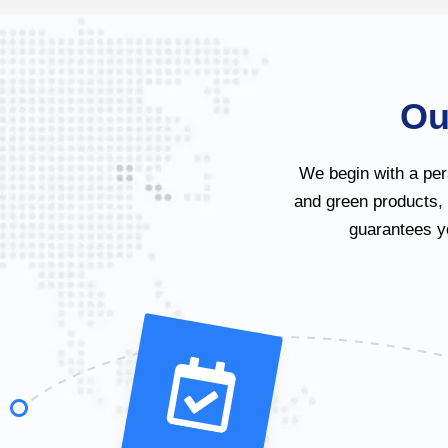
Ou
We begin with a per
and green products,
guarantees yo