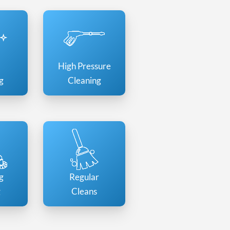
High Pressure
g
Cleaning
g
Regular
g
Cleans