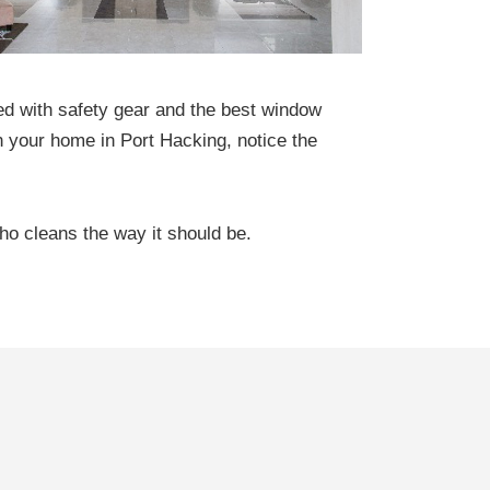
ed with safety gear and the best window
 your home in Port Hacking, notice the
ho cleans the way it should be.