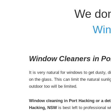
We don
Win
Window Cleaners in Po
It is very natural for windows to get dusty, d
on the glass. This can limit the natural sunl
outdoor too will be limited.
Window cleaning in Port Hacking or a det
Hacking, NSW
is best left to professional 