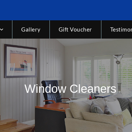
Gallery
Gift Voucher
Testimon
Window Cleaners