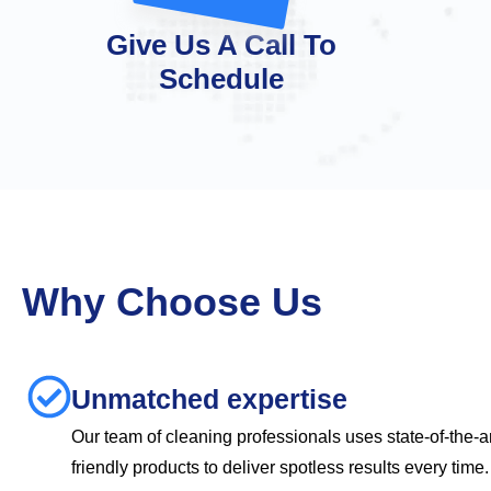
Give Us A Call To
Schedule
Why Choose Us
Unmatched expertise
Our team of cleaning professionals uses state-of-the-a
friendly products to deliver spotless results every tim