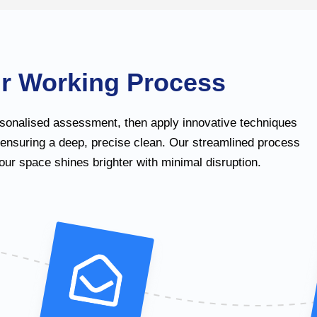
r Working Process
sonalised assessment, then apply innovative techniques
 ensuring a deep, precise clean. Our streamlined process
ur space shines brighter with minimal disruption.