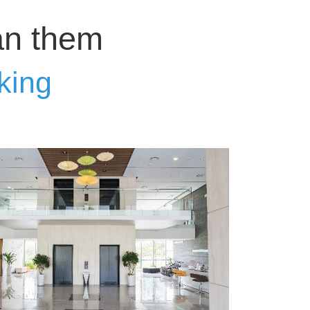
an them
king