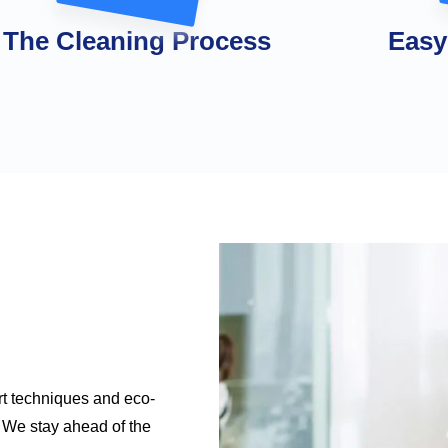
The Cleaning Process
Easy
rt techniques and eco-
e. We stay ahead of the