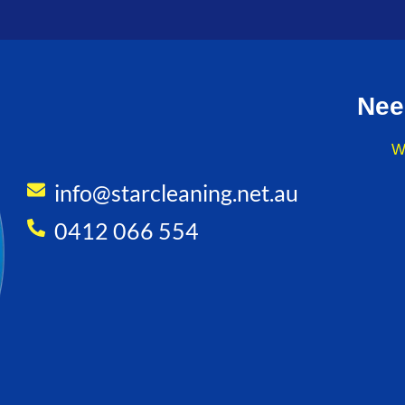
Nee
W
info@starcleaning.net.au
0412 066 554