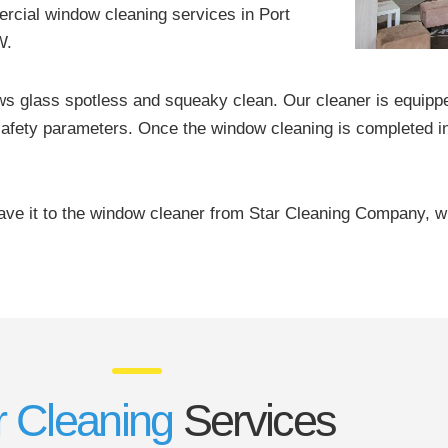
rcial window cleaning services in Port
W.
ws glass spotless and squeaky clean. Our cleaner is equipp
afety parameters. Once the window cleaning is completed in
eave it to the window cleaner from Star Cleaning Company, w
 Cleaning
Services