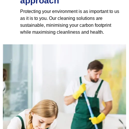
approach
Protecting your environment is as important to us
as it is to you. Our cleaning solutions are
sustainable, minimising your carbon footprint
while maximising cleanliness and health.