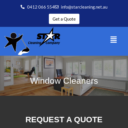
0412 066 554
info@starcleaning.net.au
Get a Quote
Window Cleaners
REQUEST A QUOTE