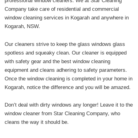
professional window cleaners. We at Star Cleaning
Company take care of residential and commercial
window cleaning services in Kogarah and anywhere in
Kogarah, NSW.
Our cleaners strive to keep the glass windows glass
spotless and squeaky clean. Our cleaner is equipped
with safety gear and the best window cleaning
equipment and cleans adhering to safety parameters.
Once the window cleaning is completed in your home in
Kogarah, notice the difference and you will be amazed.
Don’t deal with dirty windows any longer! Leave it to the
window cleaner from Star Cleaning Company, who
cleans the way it should be.