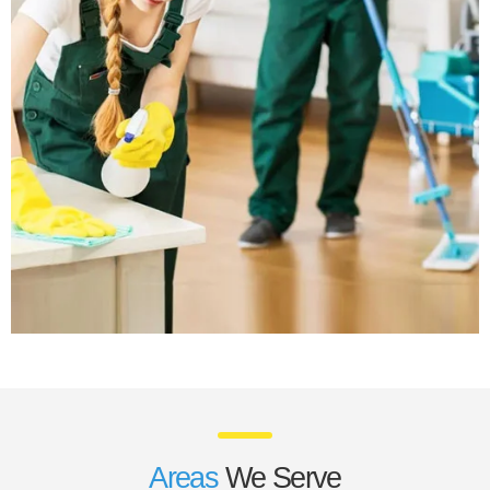
Areas
We Serve