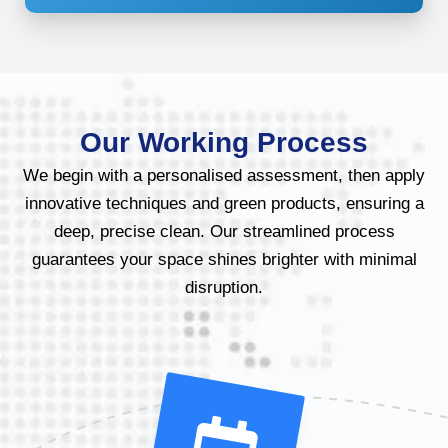
Our Working Process
We begin with a personalised assessment, then apply
innovative techniques and green products, ensuring a
deep, precise clean. Our streamlined process
guarantees your space shines brighter with minimal
disruption.