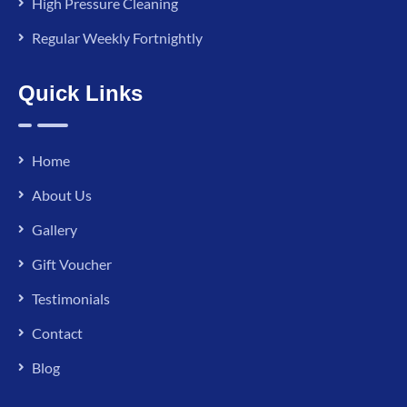
High Pressure Cleaning
Regular Weekly Fortnightly
Quick Links
Home
About Us
Gallery
Gift Voucher
Testimonials
Contact
Blog