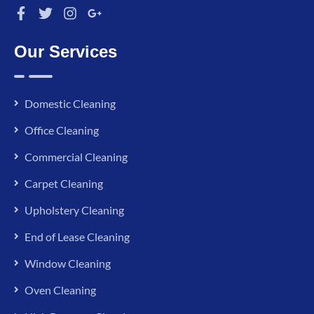
Our Services
Domestic Cleaning
Office Cleaning
Commercial Cleaning
Carpet Cleaning
Upholstery Cleaning
End of Lease Cleaning
Window Cleaning
Oven Cleaning