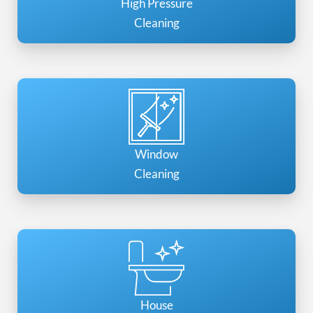
High Pressure
Cleaning
Window
Cleaning
House