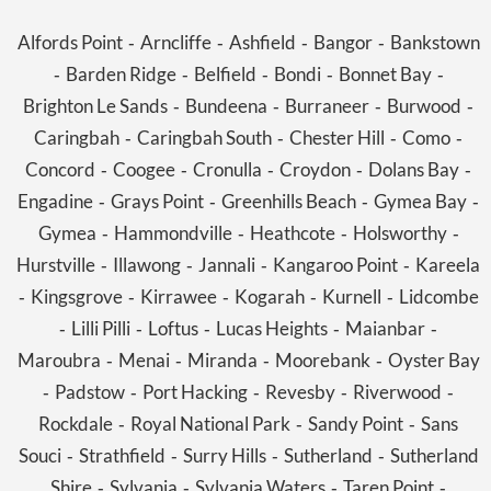
Alfords Point
Arncliffe
Ashfield
Bangor
Bankstown
-
-
-
-
Barden Ridge
Belfield
Bondi
Bonnet Bay
-
-
-
-
-
Brighton Le Sands
Bundeena
Burraneer
Burwood
-
-
-
-
Caringbah
Caringbah South
Chester Hill
Como
-
-
-
-
Concord
Coogee
Cronulla
Croydon
Dolans Bay
-
-
-
-
-
Engadine
Grays Point
Greenhills Beach
Gymea Bay
-
-
-
-
Gymea
Hammondville
Heathcote
Holsworthy
-
-
-
-
Hurstville
Illawong
Jannali
Kangaroo Point
Kareela
-
-
-
-
Kingsgrove
Kirrawee
Kogarah
Kurnell
Lidcombe
-
-
-
-
-
Lilli Pilli
Loftus
Lucas Heights
Maianbar
-
-
-
-
-
Maroubra
Menai
Miranda
Moorebank
Oyster Bay
-
-
-
-
Padstow
Port Hacking
Revesby
Riverwood
-
-
-
-
-
Rockdale
Royal National Park
Sandy Point
Sans
-
-
-
Souci
Strathfield
Surry Hills
Sutherland
Sutherland
-
-
-
-
Shire
Sylvania
Sylvania Waters
Taren Point
-
-
-
-