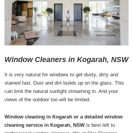
Window Cleaners in Kogarah, NSW
It is very natural for windows to get dusty, dirty and
stained fast. Dust and dirt builds up on the glass. This
can limit the natural sunlight streaming in. And your
views of the outdoor too will be limited.
Window cleaning in Kogarah or a detailed window
cleaning service in Kogarah, NSW
is best left to