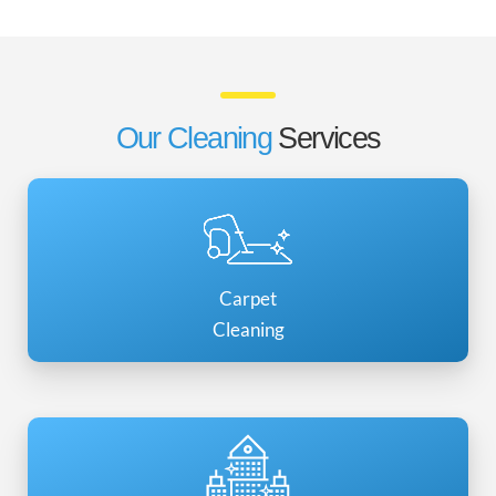
Our Cleaning
Services
Carpet
Cleaning