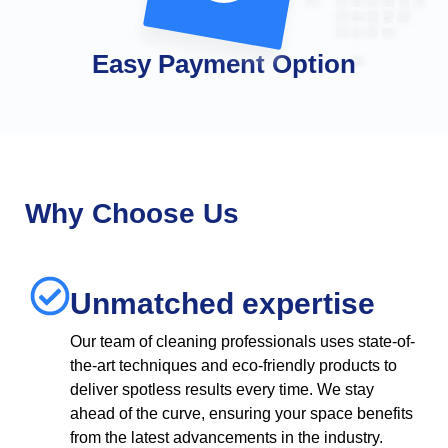
Easy Payment Option
Why Choose Us
Unmatched expertise
Our team of cleaning professionals uses state-of-
the-art techniques and eco-friendly products to
deliver spotless results every time. We stay
ahead of the curve, ensuring your space benefits
from the latest advancements in the industry.