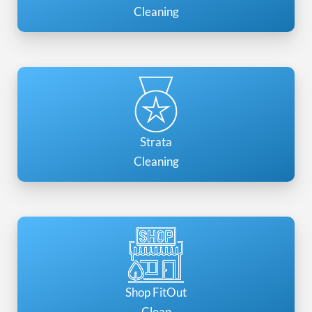
Cleaning
Strata
Cleaning
Shop FitOut
Clean