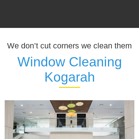
We don’t cut corners we clean them
Window Cleaning
Kogarah