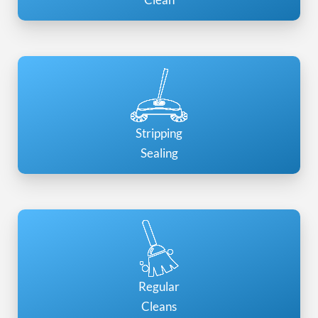
Stripping
Sealing
Regular
Cleans