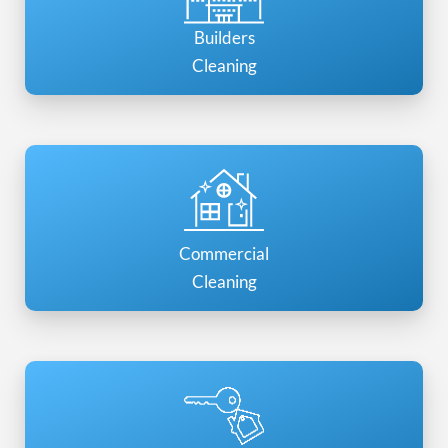
Builders
Cleaning
Commercial
Cleaning