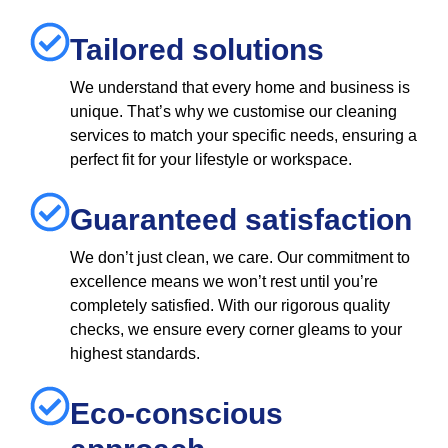
Tailored solutions
We understand that every home and business is
unique. That’s why we customise our cleaning
services to match your specific needs, ensuring a
perfect fit for your lifestyle or workspace.
Guaranteed satisfaction
We don’t just clean, we care. Our commitment to
excellence means we won’t rest until you’re
completely satisfied. With our rigorous quality
checks, we ensure every corner gleams to your
highest standards.
Eco-conscious