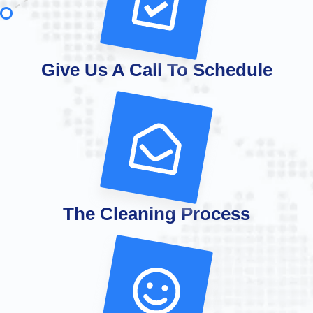
Give Us A Call To Schedule
The Cleaning Process