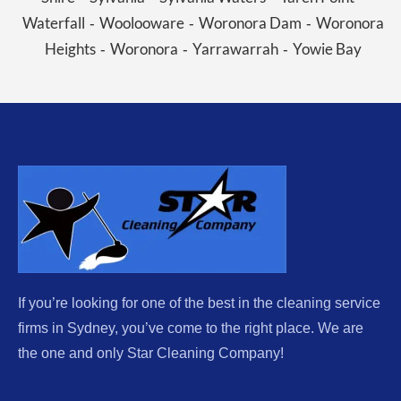
Waterfall
Woolooware
Woronora Dam
Woronora
-
-
-
Heights
Woronora
Yarrawarrah
Yowie Bay
-
-
-
If you’re looking for one of the best in the cleaning service
firms in Sydney, you’ve come to the right place. We are
the one and only Star Cleaning Company!