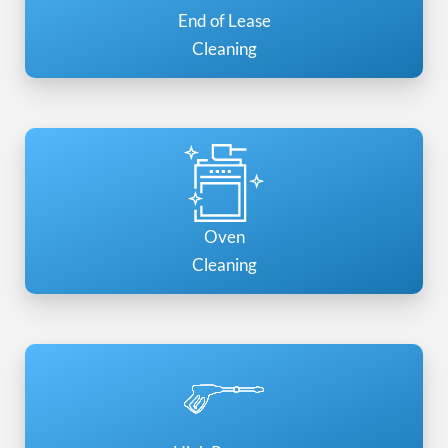
End of Lease
Cleaning
Oven
Cleaning