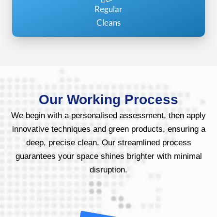
Regular
Cleans
Our Working Process
We begin with a personalised assessment, then apply
innovative techniques and green products, ensuring a
deep, precise clean. Our streamlined process
guarantees your space shines brighter with minimal
disruption.