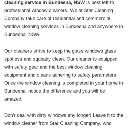
cleaning service in Bundeena, NSW
is best left to
professional window cleaners. We at Star Cleaning
Company take care of residential and commercial
window cleaning services in Bundeena and anywhere in
Bundeena, NSW.
Our cleaners strive to keep the glass windows glass
spotless and squeaky clean. Our cleaner is equipped
with safety gear and the best window cleaning
equipment and cleans adhering to safety parameters.
Once the window cleaning is completed in your home in
Bundeena, notice the difference and you will be
amazed.
Don’t deal with dirty windows any longer! Leave it to the
window cleaner from Star Cleaning Company, who