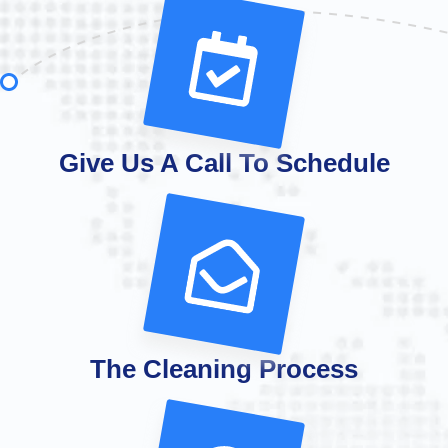
Give Us A Call To Schedule
The Cleaning Process