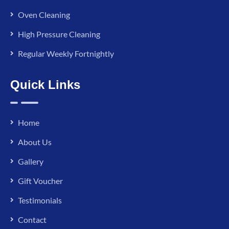
Oven Cleaning
High Pressure Cleaning
Regular Weekly Fortnightly
Quick Links
Home
About Us
Gallery
Gift Voucher
Testimonials
Contact