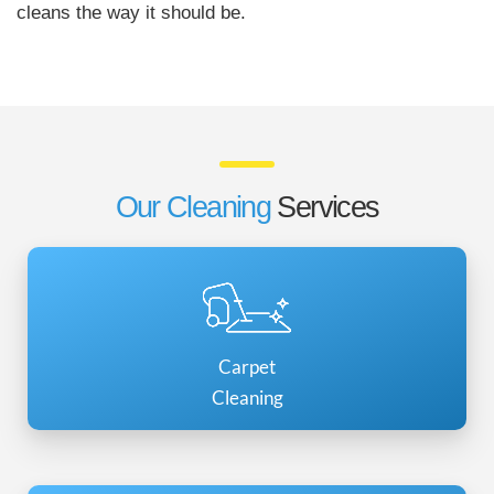
cleans the way it should be.
Our Cleaning
Services
Carpet
Cleaning