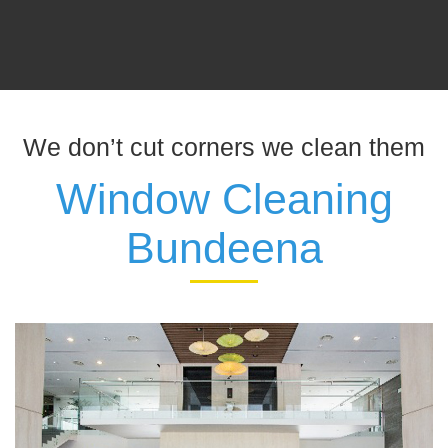
We don’t cut corners we clean them
Window Cleaning
Bundeena