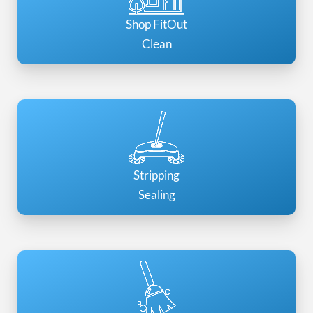
Shop FitOut
Clean
Stripping
Sealing