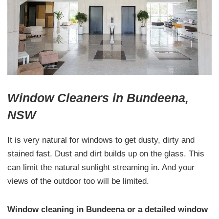
Window Cleaners in Bundeena,
NSW
It is very natural for windows to get dusty, dirty and
stained fast. Dust and dirt builds up on the glass. This
can limit the natural sunlight streaming in. And your
views of the outdoor too will be limited.
Window cleaning in Bundeena or a detailed window