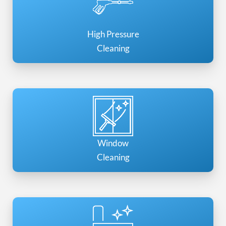
High Pressure
Cleaning
Window
Cleaning