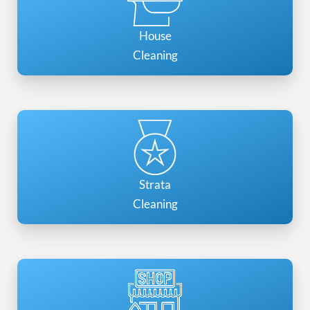
House
Cleaning
Strata
Cleaning