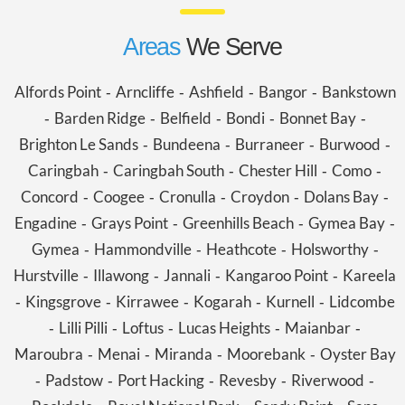
Areas
We Serve
Alfords Point
Arncliffe
Ashfield
Bangor
Bankstown
-
-
-
-
Barden Ridge
Belfield
Bondi
Bonnet Bay
-
-
-
-
-
Brighton Le Sands
Bundeena
Burraneer
Burwood
-
-
-
-
Caringbah
Caringbah South
Chester Hill
Como
-
-
-
-
Concord
Coogee
Cronulla
Croydon
Dolans Bay
-
-
-
-
-
Engadine
Grays Point
Greenhills Beach
Gymea Bay
-
-
-
-
Gymea
Hammondville
Heathcote
Holsworthy
-
-
-
-
Hurstville
Illawong
Jannali
Kangaroo Point
Kareela
-
-
-
-
Kingsgrove
Kirrawee
Kogarah
Kurnell
Lidcombe
-
-
-
-
-
Lilli Pilli
Loftus
Lucas Heights
Maianbar
-
-
-
-
-
Maroubra
Menai
Miranda
Moorebank
Oyster Bay
-
-
-
-
Padstow
Port Hacking
Revesby
Riverwood
-
-
-
-
-