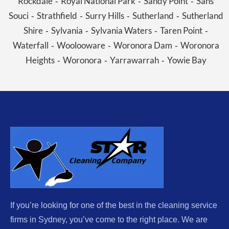
Rockdale
Royal National Park
Sandy Point
Sans
-
-
-
Souci
Strathfield
Surry Hills
Sutherland
Sutherland
-
-
-
-
Shire
Sylvania
Sylvania Waters
Taren Point
-
-
-
-
Waterfall
Woolooware
Woronora Dam
Woronora
-
-
-
Heights
Woronora
Yarrawarrah
Yowie Bay
-
-
-
If you’re looking for one of the best in the cleaning service
firms in Sydney, you’ve come to the right place. We are