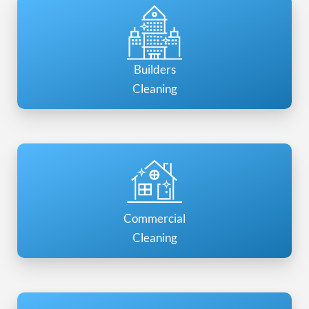
Builders
Cleaning
Commercial
Cleaning