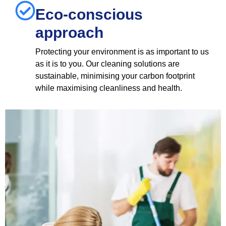
Eco-conscious
approach
Protecting your environment is as important to us
as it is to you. Our cleaning solutions are
sustainable, minimising your carbon footprint
while maximising cleanliness and health.