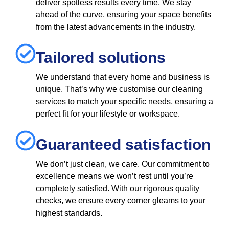
deliver spotless results every time. We stay
ahead of the curve, ensuring your space benefits
from the latest advancements in the industry.
Tailored solutions
We understand that every home and business is
unique. That’s why we customise our cleaning
services to match your specific needs, ensuring a
perfect fit for your lifestyle or workspace.
Guaranteed satisfaction
We don’t just clean, we care. Our commitment to
excellence means we won’t rest until you’re
completely satisfied. With our rigorous quality
checks, we ensure every corner gleams to your
highest standards.