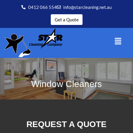
0412 066 554
info@starcleaning.net.au
Get a Quote
Window Cleaners
REQUEST A QUOTE