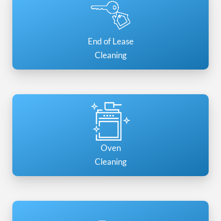
End of Lease
Cleaning
Oven
Cleaning