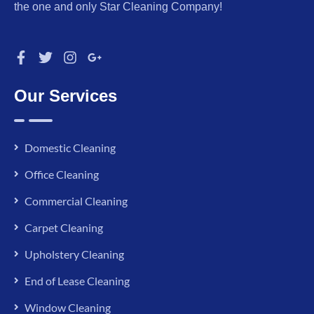
the one and only Star Cleaning Company!
Our Services
Domestic Cleaning
Office Cleaning
Commercial Cleaning
Carpet Cleaning
Upholstery Cleaning
End of Lease Cleaning
Window Cleaning