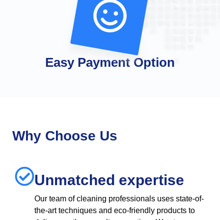
Easy Payment Option
Why Choose Us
Unmatched expertise
Our team of cleaning professionals uses state-of-
the-art techniques and eco-friendly products to