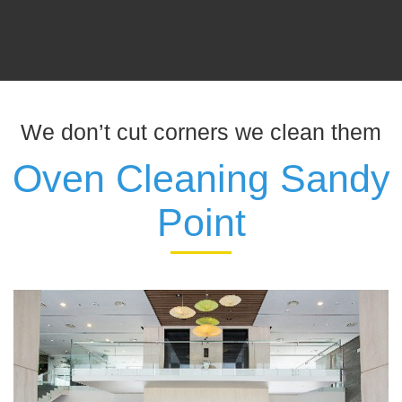
We don’t cut corners we clean them
Oven Cleaning Sandy
Point