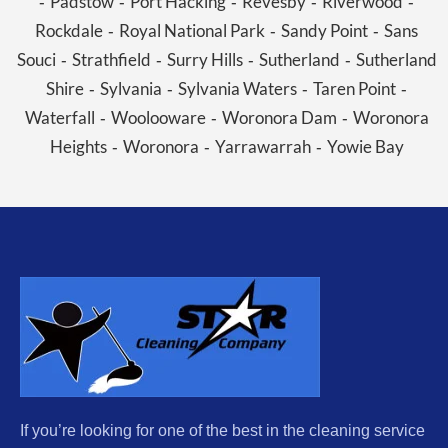
Padstow
Port Hacking
Revesby
Riverwood
-
-
-
-
-
Rockdale
Royal National Park
Sandy Point
Sans
-
-
-
Souci
Strathfield
Surry Hills
Sutherland
Sutherland
-
-
-
-
Shire
Sylvania
Sylvania Waters
Taren Point
-
-
-
-
Waterfall
Woolooware
Woronora Dam
Woronora
-
-
-
Heights
Woronora
Yarrawarrah
Yowie Bay
-
-
-
If you’re looking for one of the best in the cleaning service