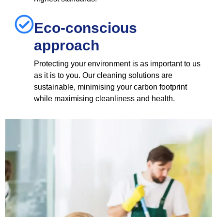
Eco-conscious
approach
Protecting your environment is as important to us
as it is to you. Our cleaning solutions are
sustainable, minimising your carbon footprint
while maximising cleanliness and health.