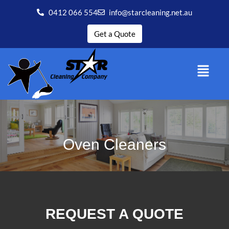
0412 066 554
info@starcleaning.net.au
Get a Quote
Oven Cleaners
REQUEST A QUOTE