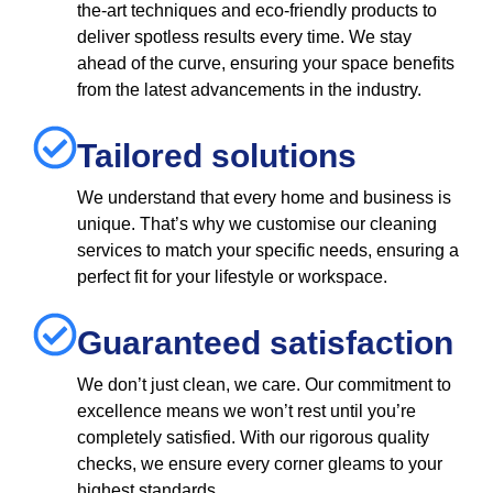
the-art techniques and eco-friendly products to
deliver spotless results every time. We stay
ahead of the curve, ensuring your space benefits
from the latest advancements in the industry.
Tailored solutions
We understand that every home and business is
unique. That’s why we customise our cleaning
services to match your specific needs, ensuring a
perfect fit for your lifestyle or workspace.
Guaranteed satisfaction
We don’t just clean, we care. Our commitment to
excellence means we won’t rest until you’re
completely satisfied. With our rigorous quality
checks, we ensure every corner gleams to your
highest standards.