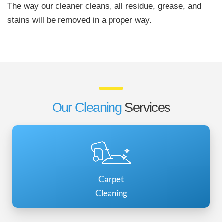
The way our cleaner cleans, all residue, grease, and
stains will be removed in a proper way.
Our Cleaning
Services
Carpet
Cleaning