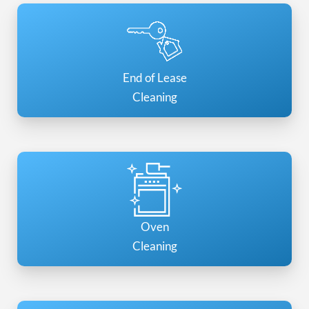
End of Lease
Cleaning
Oven
Cleaning