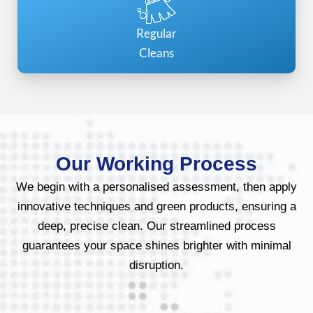
Regular
Cleans
Our Working Process
We begin with a personalised assessment, then apply
innovative techniques and green products, ensuring a
deep, precise clean. Our streamlined process
guarantees your space shines brighter with minimal
disruption.