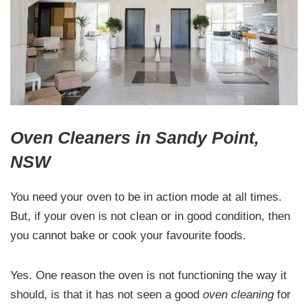
Oven Cleaners in Sandy Point,
NSW
You need your oven to be in action mode at all times.
But, if your oven is not clean or in good condition, then
you cannot bake or cook your favourite foods.
Yes. One reason the oven is not functioning the way it
should, is that it has not seen a good
oven cleaning
for