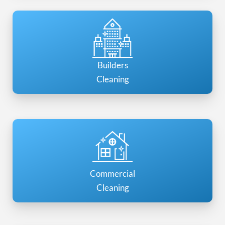
Builders
Cleaning
Commercial
Cleaning