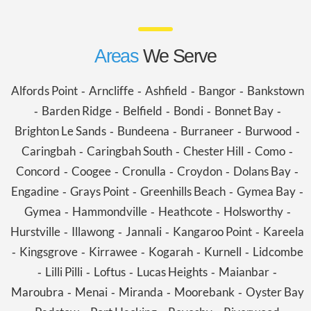
Areas
We Serve
Alfords Point
Arncliffe
Ashfield
Bangor
Bankstown
-
-
-
-
Barden Ridge
Belfield
Bondi
Bonnet Bay
-
-
-
-
-
Brighton Le Sands
Bundeena
Burraneer
Burwood
-
-
-
-
Caringbah
Caringbah South
Chester Hill
Como
-
-
-
-
Concord
Coogee
Cronulla
Croydon
Dolans Bay
-
-
-
-
-
Engadine
Grays Point
Greenhills Beach
Gymea Bay
-
-
-
-
Gymea
Hammondville
Heathcote
Holsworthy
-
-
-
-
Hurstville
Illawong
Jannali
Kangaroo Point
Kareela
-
-
-
-
Kingsgrove
Kirrawee
Kogarah
Kurnell
Lidcombe
-
-
-
-
-
Lilli Pilli
Loftus
Lucas Heights
Maianbar
-
-
-
-
-
Maroubra
Menai
Miranda
Moorebank
Oyster Bay
-
-
-
-