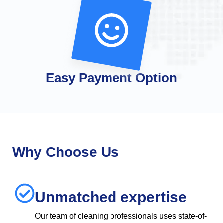
Easy Payment Option
Why Choose Us
Unmatched expertise
Our team of cleaning professionals uses state-of-