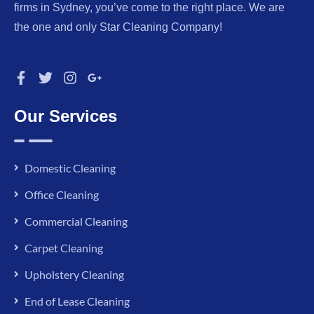
firms in Sydney, you’ve come to the right place. We are
the one and only Star Cleaning Company!
Our Services
Domestic Cleaning
Office Cleaning
Commercial Cleaning
Carpet Cleaning
Upholstery Cleaning
End of Lease Cleaning