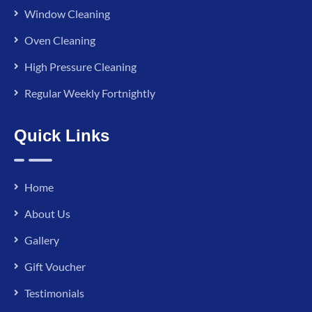
Window Cleaning
Oven Cleaning
High Pressure Cleaning
Regular Weekly Fortnightly
Quick Links
Home
About Us
Gallery
Gift Voucher
Testimonials