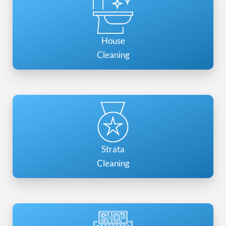
House
Cleaning
Strata
Cleaning