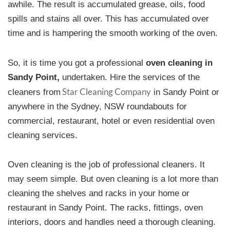
awhile. The result is accumulated grease, oils, food
spills and stains all over. This has accumulated over
time and is hampering the smooth working of the oven.
So, it is time you got a professional
oven cleaning in
Sandy Point,
undertaken. Hire the services of the
Star Cleaning Company
cleaners from
in Sandy Point or
anywhere in the Sydney, NSW roundabouts for
commercial, restaurant, hotel or even residential oven
cleaning services.
Oven cleaning is the job of professional cleaners. It
may seem simple. But oven cleaning is a lot more than
cleaning the shelves and racks in your home or
restaurant in Sandy Point. The racks, fittings, oven
interiors, doors and handles need a thorough cleaning.