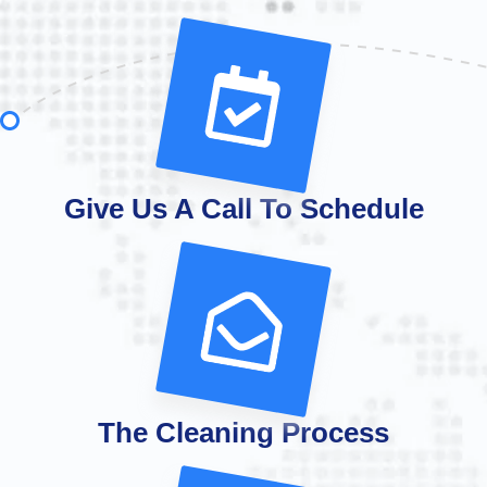
Give Us A Call To Schedule
The Cleaning Process