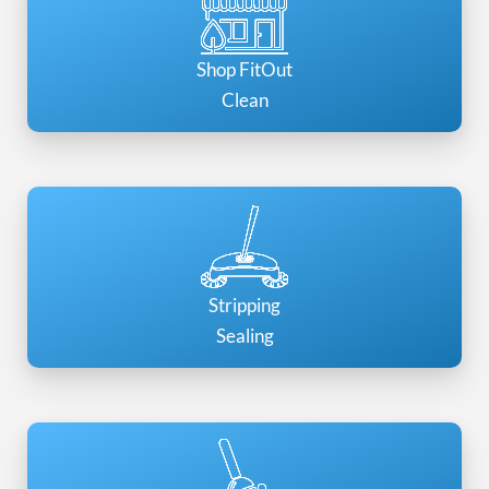
Shop FitOut
Clean
Stripping
Sealing