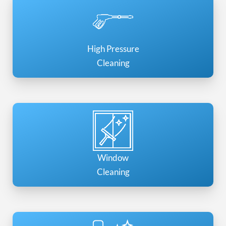
High Pressure
Cleaning
Window
Cleaning