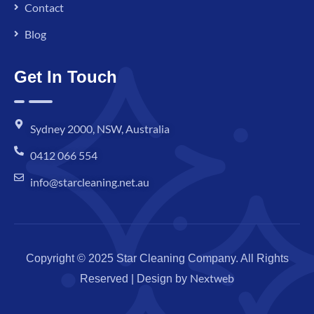
Contact
Blog
Get In Touch
Sydney 2000, NSW, Australia
0412 066 554
info@starcleaning.net.au
Copyright © 2025 Star Cleaning Company. All Rights
Nextweb
Reserved | Design by