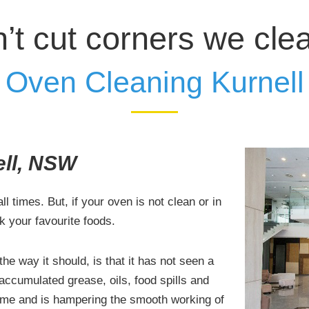
’t cut corners we cle
Oven Cleaning Kurnell
ell, NSW
l times. But, if your oven is not clean or in
k your favourite foods.
he way it should, is that it has not seen a
 accumulated grease, oils, food spills and
time and is hampering the smooth working of