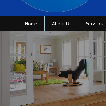
Home
About Us
Services