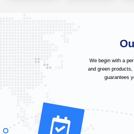
Ou
We begin with a per
and green products,
guarantees yo