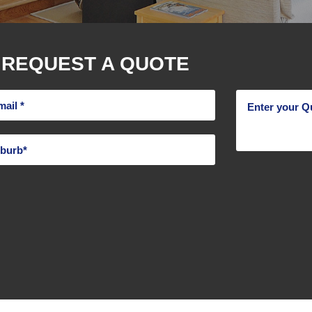
REQUEST A QUOTE