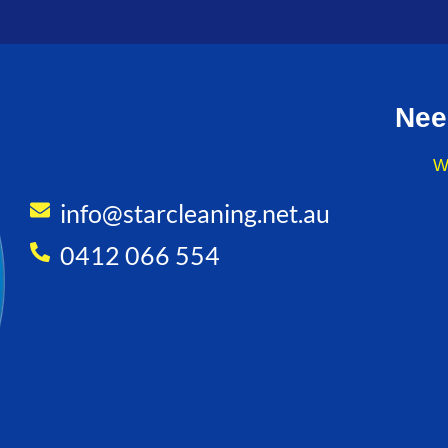
Nee
W
info@starcleaning.net.au
0412 066 554