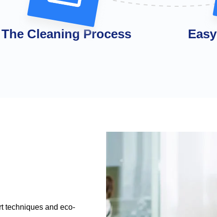
The Cleaning Process
Easy
rt techniques and eco-