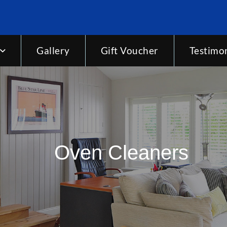
Gallery
Gift Voucher
Testimon
Oven Cleaners