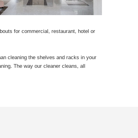
outs for commercial, restaurant, hotel or
han cleaning the shelves and racks in your
aning. The way our cleaner cleans, all