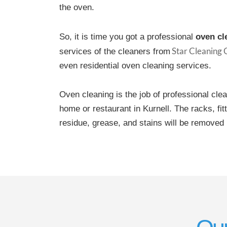
the oven.
So, it is time you got a professional
oven cl
Star Cleaning
services of the cleaners from
even residential oven cleaning services.
Oven cleaning is the job of professional cle
home or restaurant in Kurnell. The racks, fi
residue, grease, and stains will be removed 