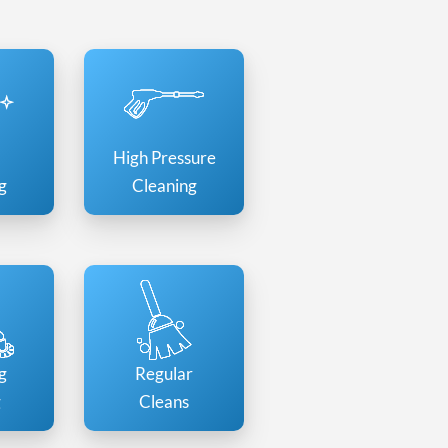
High Pressure
g
Cleaning
g
Regular
g
Cleans