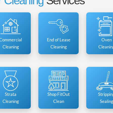
 Cleaning
Services
Commercial
End of Lease
Oven
Cleaning
Cleaning
Cleanin
Strata
Shop FitOut
Strippin
Cleaning
Clean
Sealin