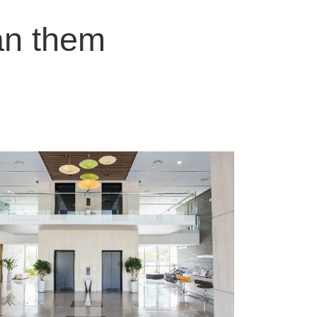
an them