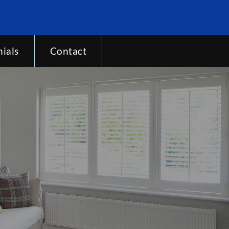
ials
Contact