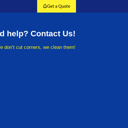
Get a Quote
d help? Contact Us!
e don’t cut corners, we clean them!