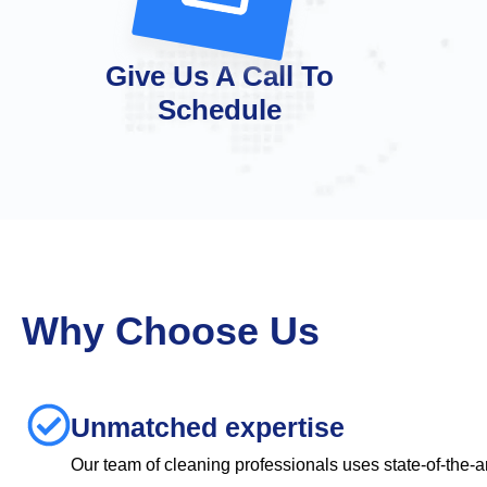
Give Us A Call To
Schedule
Why Choose Us
Unmatched expertise
Our team of cleaning professionals uses state-of-the-a