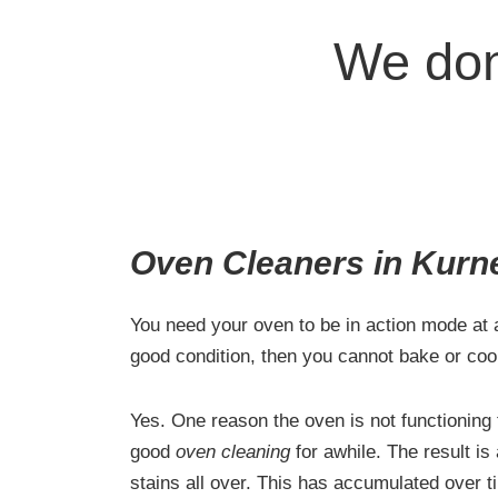
We don
Oven Cleaners in Kurn
You need your oven to be in action mode at al
good condition, then you cannot bake or coo
Yes. One reason the oven is not functioning t
good
oven cleaning
for awhile. The result is
stains all over. This has accumulated over 