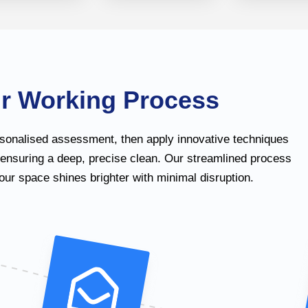
r Working Process
sonalised assessment, then apply innovative techniques
 ensuring a deep, precise clean. Our streamlined process
ur space shines brighter with minimal disruption.