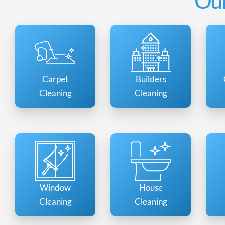
Our
Carpet
Builders
Cleaning
Cleaning
Window
House
Cleaning
Cleaning