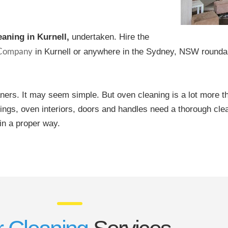
eaning in Kurnell,
undertaken. Hire the
 Company
in Kurnell or anywhere in the Sydney, NSW roundab
aners. It may seem simple. But oven cleaning is a lot more t
ttings, oven interiors, doors and handles need a thorough cle
in a proper way.