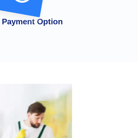
 Payment Option