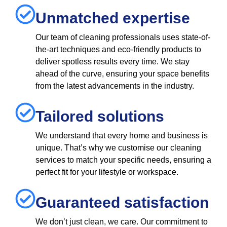
Unmatched expertise
Our team of cleaning professionals uses state-of-
the-art techniques and eco-friendly products to
deliver spotless results every time. We stay
ahead of the curve, ensuring your space benefits
from the latest advancements in the industry.
Tailored solutions
We understand that every home and business is
unique. That’s why we customise our cleaning
services to match your specific needs, ensuring a
perfect fit for your lifestyle or workspace.
Guaranteed satisfaction
We don’t just clean, we care. Our commitment to