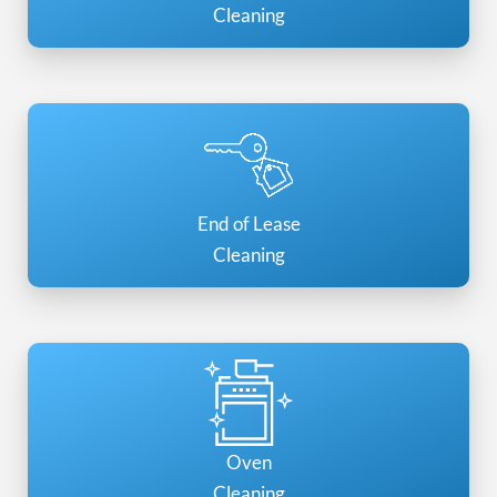
Cleaning
End of Lease
Cleaning
Oven
Cleaning