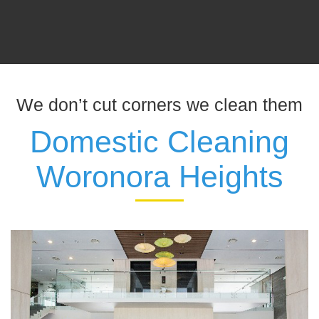
We don’t cut corners we clean them
Domestic Cleaning
Woronora Heights