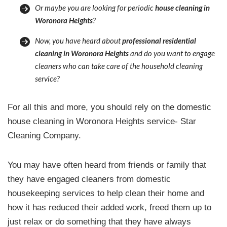
Or maybe you are looking for periodic
house cleaning in
Woronora Heights
?
Now, you have heard about
professional residential
cleaning in Woronora Heights
and do you want to engage
cleaners who can take care of the household cleaning
service?
For all this and more, you should rely on the domestic
house cleaning in Woronora Heights service- Star
Cleaning Company.
You may have often heard from friends or family that
they have engaged cleaners from domestic
housekeeping services to help clean their home and
how it has reduced their added work, freed them up to
just relax or do something that they have always