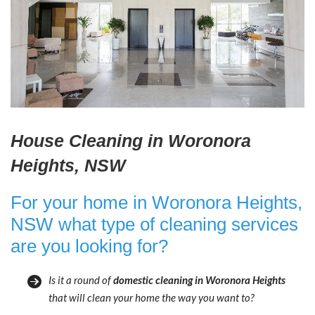
House Cleaning in Woronora
Heights, NSW
For your home in Woronora Heights,
NSW what type of cleaning services
are you looking for?
Is it a round of
domestic cleaning in Woronora Heights
that will clean your home the way you want to?