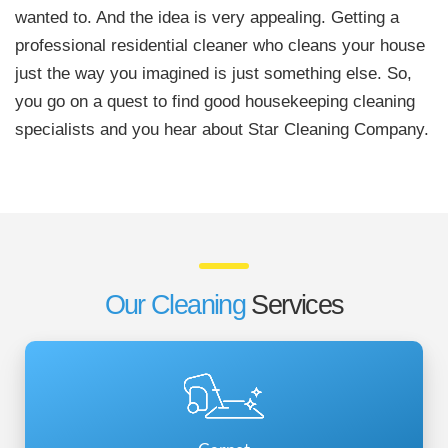
wanted to. And the idea is very appealing. Getting a
professional residential cleaner who cleans your house
just the way you imagined is just something else. So,
you go on a quest to find good housekeeping cleaning
specialists and you hear about Star Cleaning Company.
Our Cleaning
Services