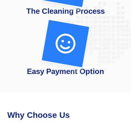
The Cleaning Process
Easy Payment Option
Why Choose Us