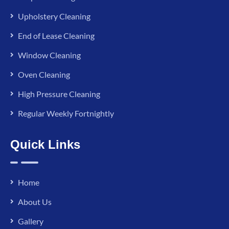
Upholstery Cleaning
End of Lease Cleaning
Window Cleaning
Oven Cleaning
High Pressure Cleaning
Regular Weekly Fortnightly
Quick Links
Home
About Us
Gallery