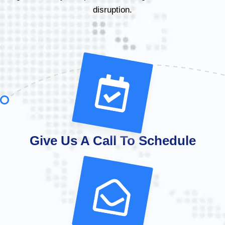
disruption.
Give Us A Call To Schedule