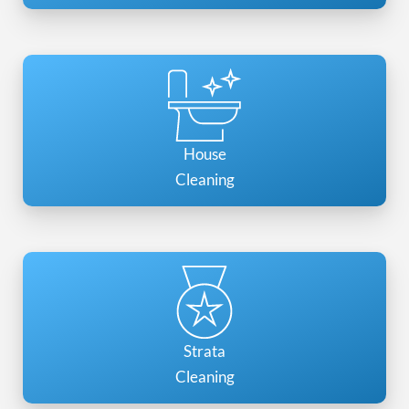
House
Cleaning
Strata
Cleaning