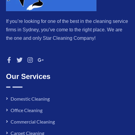
If you’re looking for one of the best in the cleaning service
firms in Sydney, you’ve come to the right place. We are
the one and only Star Cleaning Company!
Our Services
Domestic Cleaning
Office Cleaning
Commercial Cleaning
Carpet Cleaning