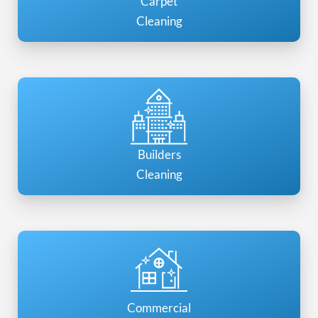
Carpet
Cleaning
Builders
Cleaning
Commercial