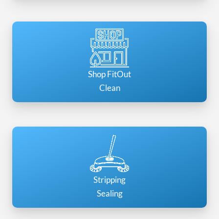
Shop FitOut
Clean
Stripping
Sealing