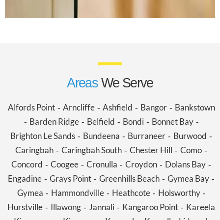
Areas
We Serve
Alfords Point
Arncliffe
Ashfield
Bangor
Bankstown
-
-
-
-
Barden Ridge
Belfield
Bondi
Bonnet Bay
-
-
-
-
-
Brighton Le Sands
Bundeena
Burraneer
Burwood
-
-
-
-
Caringbah
Caringbah South
Chester Hill
Como
-
-
-
-
Concord
Coogee
Cronulla
Croydon
Dolans Bay
-
-
-
-
-
Engadine
Grays Point
Greenhills Beach
Gymea Bay
-
-
-
-
Gymea
Hammondville
Heathcote
Holsworthy
-
-
-
-
Hurstville
Illawong
Jannali
Kangaroo Point
Kareela
-
-
-
-