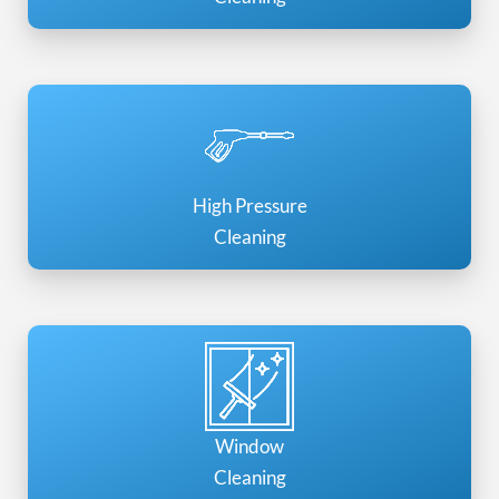
High Pressure
Cleaning
Window
Cleaning