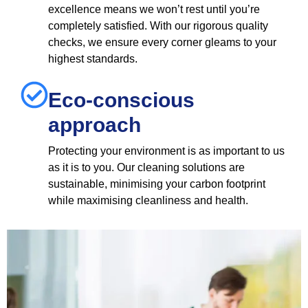
excellence means we won’t rest until you’re
completely satisfied. With our rigorous quality
checks, we ensure every corner gleams to your
highest standards.
Eco-conscious
approach
Protecting your environment is as important to us
as it is to you. Our cleaning solutions are
sustainable, minimising your carbon footprint
while maximising cleanliness and health.