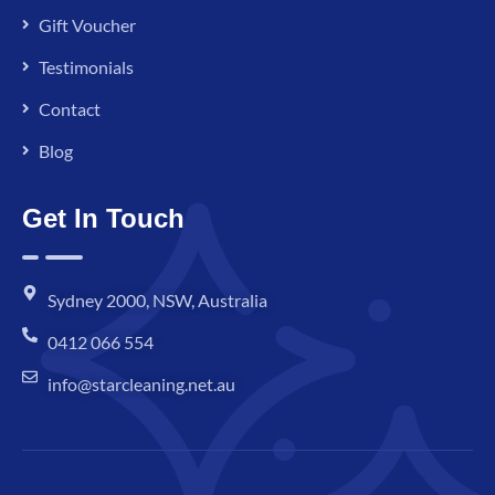
Gift Voucher
Testimonials
Contact
Blog
Get In Touch
Sydney 2000, NSW, Australia
0412 066 554
info@starcleaning.net.au