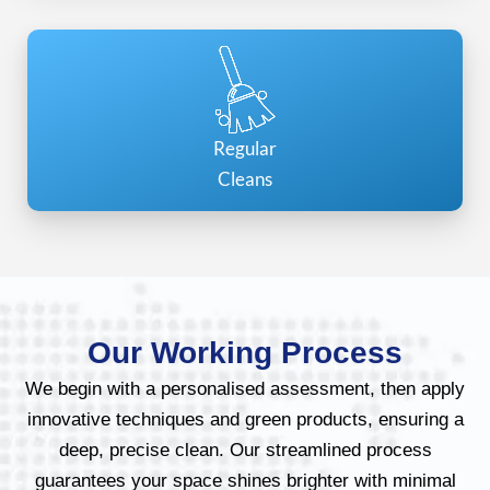
Regular
Cleans
Our Working Process
We begin with a personalised assessment, then apply
innovative techniques and green products, ensuring a
deep, precise clean. Our streamlined process
guarantees your space shines brighter with minimal