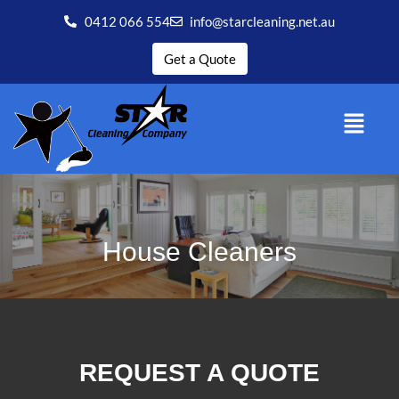
0412 066 554
info@starcleaning.net.au
Get a Quote
House Cleaners
REQUEST A QUOTE