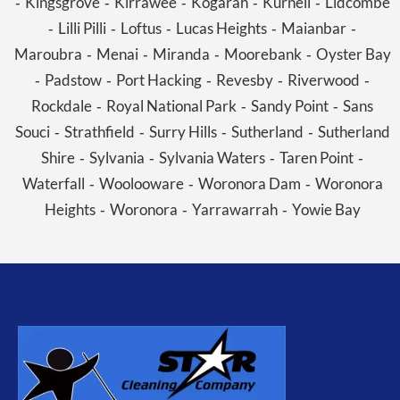
Kingsgrove
Kirrawee
Kogarah
Kurnell
Lidcombe
-
-
-
-
-
Lilli Pilli
Loftus
Lucas Heights
Maianbar
-
-
-
-
-
Maroubra
Menai
Miranda
Moorebank
Oyster Bay
-
-
-
-
Padstow
Port Hacking
Revesby
Riverwood
-
-
-
-
-
Rockdale
Royal National Park
Sandy Point
Sans
-
-
-
Souci
Strathfield
Surry Hills
Sutherland
Sutherland
-
-
-
-
Shire
Sylvania
Sylvania Waters
Taren Point
-
-
-
-
Waterfall
Woolooware
Woronora Dam
Woronora
-
-
-
Heights
Woronora
Yarrawarrah
Yowie Bay
-
-
-