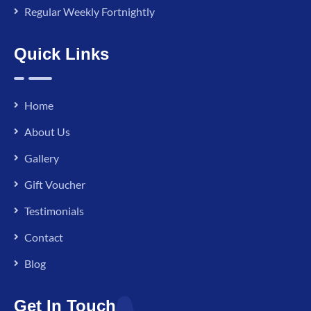
Regular Weekly Fortnightly
Quick Links
Home
About Us
Gallery
Gift Voucher
Testimonials
Contact
Blog
Get In Touch