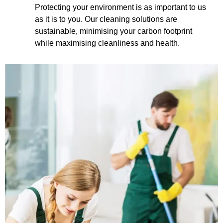
Protecting your environment is as important to us
as it is to you. Our cleaning solutions are
sustainable, minimising your carbon footprint
while maximising cleanliness and health.