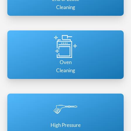
Cleaning
Oven
Cleaning
High Pressure