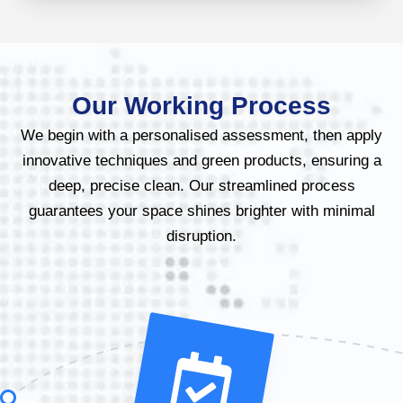
Our Working Process
We begin with a personalised assessment, then apply
innovative techniques and green products, ensuring a
deep, precise clean. Our streamlined process
guarantees your space shines brighter with minimal
disruption.