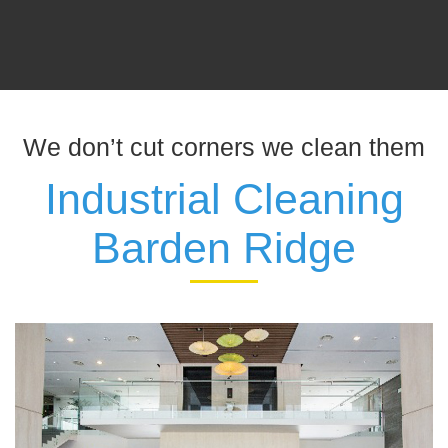
We don’t cut corners we clean them
Industrial Cleaning
Barden Ridge