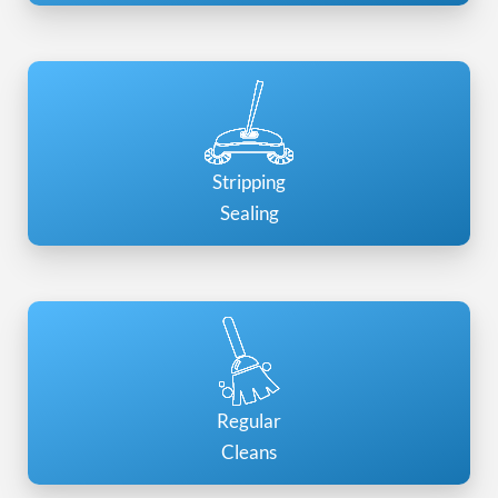
Stripping
Sealing
Regular
Cleans