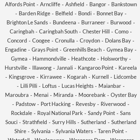
Alfords Point
Arncliffe
Ashfield
Bangor
Bankstown
-
-
-
-
Barden Ridge
Belfield
Bondi
Bonnet Bay
-
-
-
-
-
Brighton Le Sands
Bundeena
Burraneer
Burwood
-
-
-
-
Caringbah
Caringbah South
Chester Hill
Como
-
-
-
-
Concord
Coogee
Cronulla
Croydon
Dolans Bay
-
-
-
-
-
Engadine
Grays Point
Greenhills Beach
Gymea Bay
-
-
-
-
Gymea
Hammondville
Heathcote
Holsworthy
-
-
-
-
Hurstville
Illawong
Jannali
Kangaroo Point
Kareela
-
-
-
-
Kingsgrove
Kirrawee
Kogarah
Kurnell
Lidcombe
-
-
-
-
-
Lilli Pilli
Loftus
Lucas Heights
Maianbar
-
-
-
-
-
Maroubra
Menai
Miranda
Moorebank
Oyster Bay
-
-
-
-
Padstow
Port Hacking
Revesby
Riverwood
-
-
-
-
-
Rockdale
Royal National Park
Sandy Point
Sans
-
-
-
Souci
Strathfield
Surry Hills
Sutherland
Sutherland
-
-
-
-
Shire
Sylvania
Sylvania Waters
Taren Point
-
-
-
-