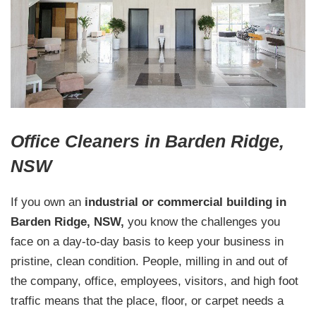
Office Cleaners in Barden Ridge,
NSW
If you own an
industrial or commercial building in
Barden Ridge, NSW,
you know the challenges you
face on a day-to-day basis to keep your business in
pristine, clean condition. People, milling in and out of
the company, office, employees, visitors, and high foot
traffic means that the place, floor, or carpet needs a