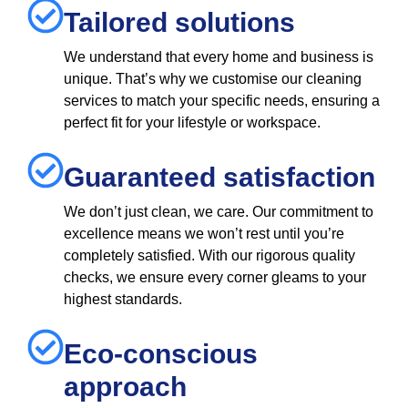
Tailored solutions
We understand that every home and business is
unique. That’s why we customise our cleaning
services to match your specific needs, ensuring a
perfect fit for your lifestyle or workspace.
Guaranteed satisfaction
We don’t just clean, we care. Our commitment to
excellence means we won’t rest until you’re
completely satisfied. With our rigorous quality
checks, we ensure every corner gleams to your
highest standards.
Eco-conscious
approach