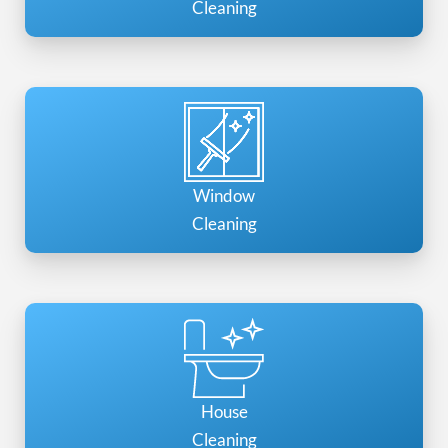
Cleaning
Window
Cleaning
House
Cleaning