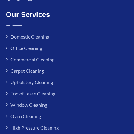
Our Services
Domestic Cleaning
Office Cleaning
Commercial Cleaning
Carpet Cleaning
Upholstery Cleaning
End of Lease Cleaning
Window Cleaning
Oven Cleaning
High Pressure Cleaning