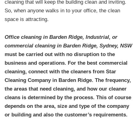
cleaning that will keep the building clean and inviting.
So, when anyone walks in to your office, the clean
space is attracting.
Office cleaning in Barden Ridge, Industrial, or
commercial cleaning in Barden Ridge, Sydney, NSW
must be carried out with no disruption to the
business and operations. For the
best commercial
cleaning,
connect with the cleaners from Star
Cleaning Company in Barden Ridge. The frequency,
the areas that need cleaning, and how our cleaner
cleans is determined by the process. This of course
depends on the area, size and type of the company
or building and also the customer’s requirements.