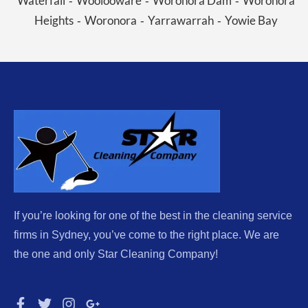
Waterfall
Woolooware
Woronora Dam
Woronora
-
-
-
Heights
Woronora
Yarrawarrah
Yowie Bay
-
-
-
If you’re looking for one of the best in the cleaning service
firms in Sydney, you’ve come to the right place. We are
the one and only Star Cleaning Company!