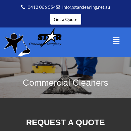
0412 066 554
info@starcleaning.net.au
Get a Quote
Commercial Cleaners
REQUEST A QUOTE