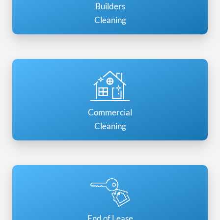
Builders
Cleaning
Commercial
Cleaning
End of Lease