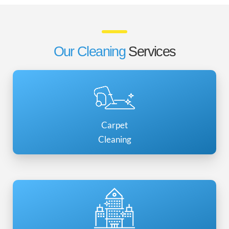
Our Cleaning
Services
Carpet
Cleaning