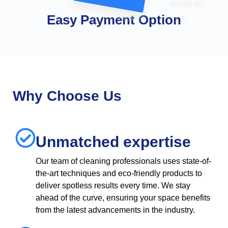
Easy Payment Option
Why Choose Us
Unmatched expertise
Our team of cleaning professionals uses state-of-
the-art techniques and eco-friendly products to
deliver spotless results every time. We stay
ahead of the curve, ensuring your space benefits
from the latest advancements in the industry.