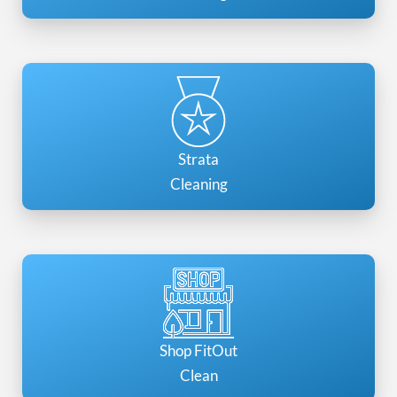
Strata
Cleaning
Shop FitOut
Clean