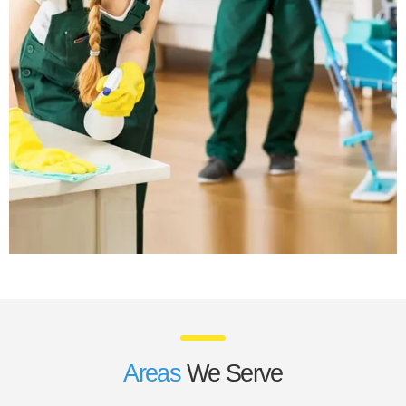
Areas
We Serve