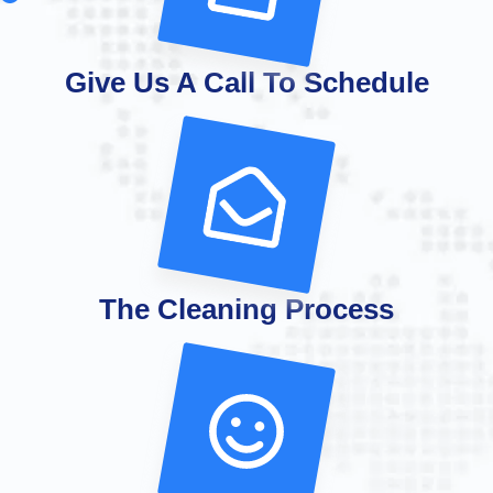
Give Us A Call To Schedule
The Cleaning Process