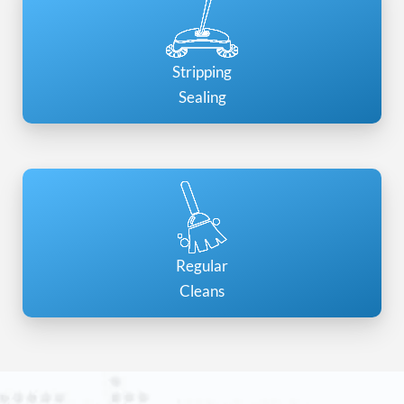
Stripping
Sealing
Regular
Cleans