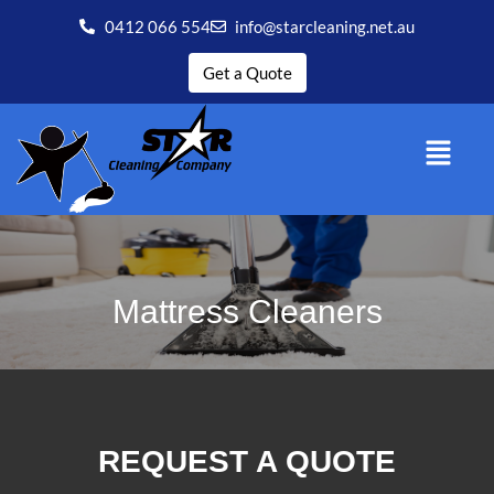
0412 066 554
info@starcleaning.net.au
Get a Quote
Mattress Cleaners
REQUEST A QUOTE