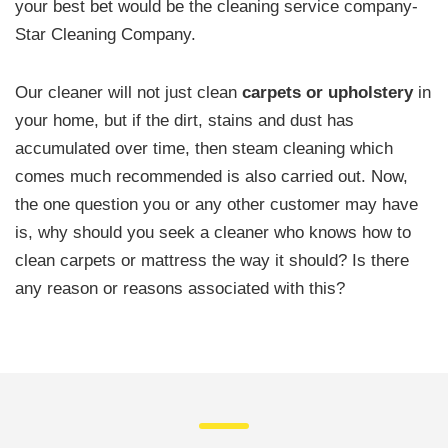
your best bet would be the cleaning service company-
Star Cleaning Company.
Our cleaner will not just clean
carpets or upholstery
in
your home, but if the dirt, stains and dust has
accumulated over time, then steam cleaning which
comes much recommended is also carried out. Now,
the one question you or any other customer may have
is, why should you seek a cleaner who knows how to
clean carpets or mattress the way it should? Is there
any reason or reasons associated with this?