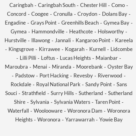
Caringbah
Caringbah South
Chester Hill
Como
-
-
-
-
Concord
Coogee
Cronulla
Croydon
Dolans Bay
-
-
-
-
-
Engadine
Grays Point
Greenhills Beach
Gymea Bay
-
-
-
-
Gymea
Hammondville
Heathcote
Holsworthy
-
-
-
-
Hurstville
Illawong
Jannali
Kangaroo Point
Kareela
-
-
-
-
Kingsgrove
Kirrawee
Kogarah
Kurnell
Lidcombe
-
-
-
-
-
Lilli Pilli
Loftus
Lucas Heights
Maianbar
-
-
-
-
-
Maroubra
Menai
Miranda
Moorebank
Oyster Bay
-
-
-
-
Padstow
Port Hacking
Revesby
Riverwood
-
-
-
-
-
Rockdale
Royal National Park
Sandy Point
Sans
-
-
-
Souci
Strathfield
Surry Hills
Sutherland
Sutherland
-
-
-
-
Shire
Sylvania
Sylvania Waters
Taren Point
-
-
-
-
Waterfall
Woolooware
Woronora Dam
Woronora
-
-
-
Heights
Woronora
Yarrawarrah
Yowie Bay
-
-
-