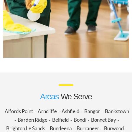
Areas
We Serve
Alfords Point
Arncliffe
Ashfield
Bangor
Bankstown
-
-
-
-
Barden Ridge
Belfield
Bondi
Bonnet Bay
-
-
-
-
-
Brighton Le Sands
Bundeena
Burraneer
Burwood
-
-
-
-