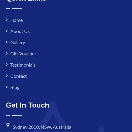
Home
About Us
Gallery
Gift Voucher
Testimonials
Contact
Blog
Get In Touch
Sydney 2000, NSW, Australia