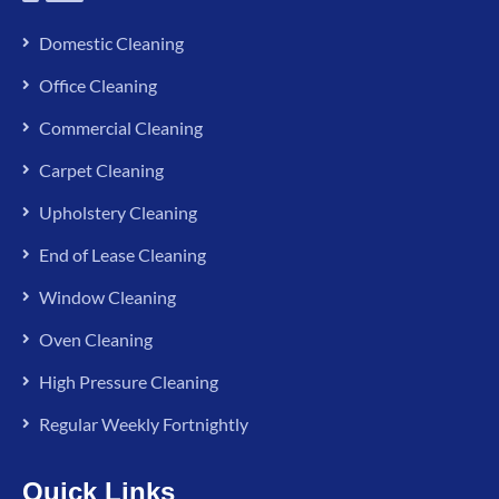
Domestic Cleaning
Office Cleaning
Commercial Cleaning
Carpet Cleaning
Upholstery Cleaning
End of Lease Cleaning
Window Cleaning
Oven Cleaning
High Pressure Cleaning
Regular Weekly Fortnightly
Quick Links