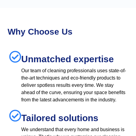
Why Choose Us
Unmatched expertise
Our team of cleaning professionals uses state-of-
the-art techniques and eco-friendly products to
deliver spotless results every time. We stay
ahead of the curve, ensuring your space benefits
from the latest advancements in the industry.
Tailored solutions
We understand that every home and business is