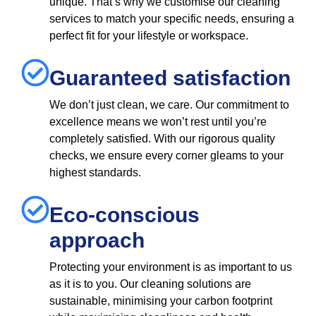
unique. That’s why we customise our cleaning
services to match your specific needs, ensuring a
perfect fit for your lifestyle or workspace.
Guaranteed satisfaction
We don’t just clean, we care. Our commitment to
excellence means we won’t rest until you’re
completely satisfied. With our rigorous quality
checks, we ensure every corner gleams to your
highest standards.
Eco-conscious
approach
Protecting your environment is as important to us
as it is to you. Our cleaning solutions are
sustainable, minimising your carbon footprint