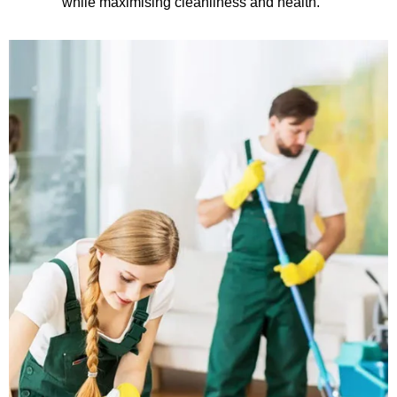
while maximising cleanliness and health.