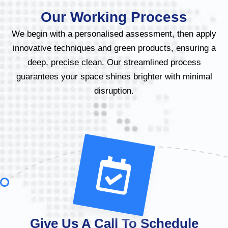
Our Working Process
We begin with a personalised assessment, then apply
innovative techniques and green products, ensuring a
deep, precise clean. Our streamlined process
guarantees your space shines brighter with minimal
disruption.
Give Us A Call To Schedule