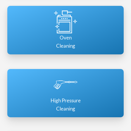
Oven
Cleaning
High Pressure
Cleaning