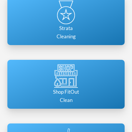
Strata
Cleaning
Shop FitOut
Clean