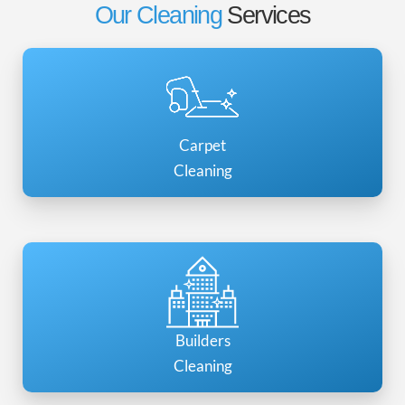
Our Cleaning
Services
Carpet
Cleaning
Builders
Cleaning