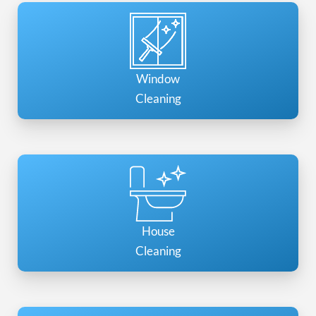
Window
Cleaning
House
Cleaning