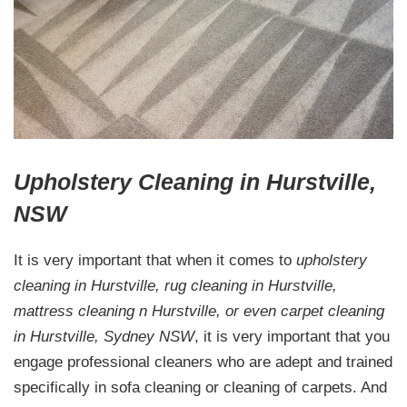
Upholstery Cleaning in Hurstville,
NSW
It is very important that when it comes to
upholstery
cleaning in Hurstville, rug cleaning in Hurstville,
mattress cleaning n Hurstville, or even carpet cleaning
in Hurstville, Sydney NSW
, it is very important that you
engage professional cleaners who are adept and trained
specifically in sofa cleaning or cleaning of carpets. And