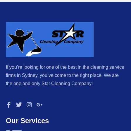
If you’re looking for one of the best in the cleaning service
firms in Sydney, you’ve come to the right place. We are
the one and only Star Cleaning Company!
Our Services