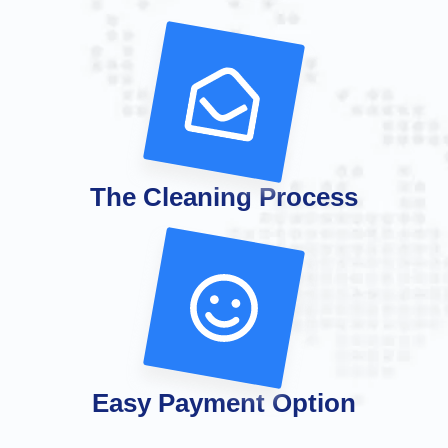
The Cleaning Process
Easy Payment Option