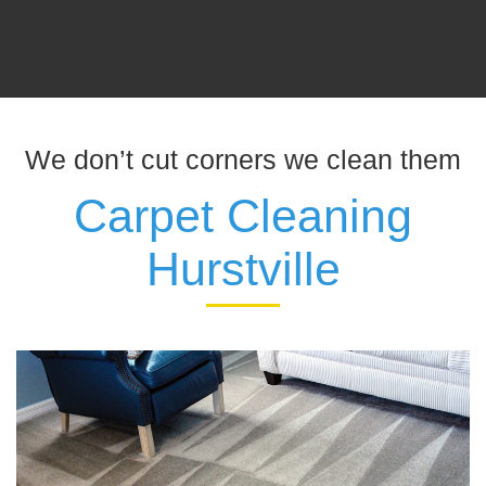
We don’t cut corners we clean them
Carpet Cleaning
Hurstville