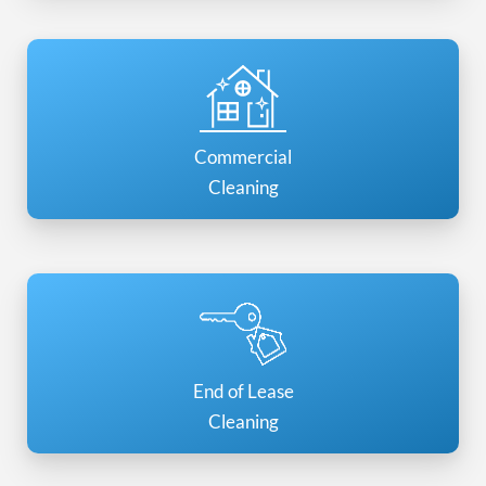
Commercial
Cleaning
End of Lease
Cleaning