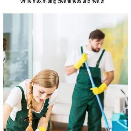
while maximising cleanliness and health.