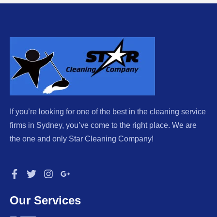
If you’re looking for one of the best in the cleaning service
firms in Sydney, you’ve come to the right place. We are
the one and only Star Cleaning Company!
Our Services