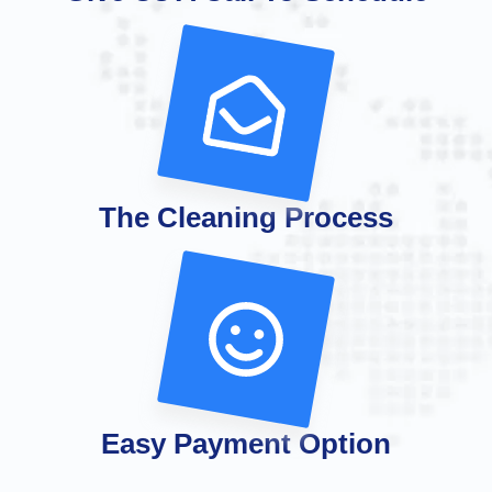
The Cleaning Process
Easy Payment Option