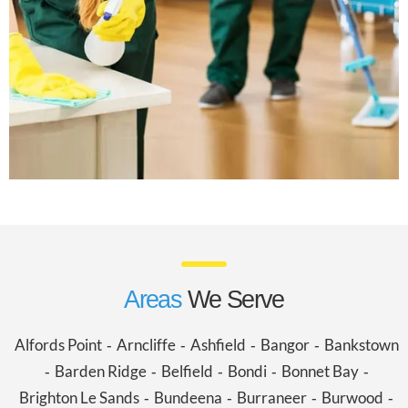
Areas
We Serve
Alfords Point
Arncliffe
Ashfield
Bangor
Bankstown
-
-
-
-
Barden Ridge
Belfield
Bondi
Bonnet Bay
-
-
-
-
-
Brighton Le Sands
Bundeena
Burraneer
Burwood
-
-
-
-