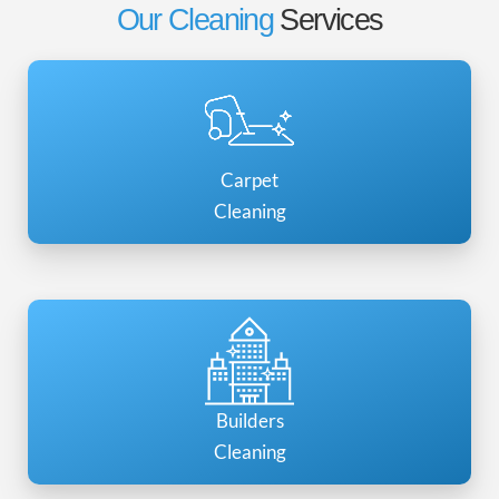
Our Cleaning
Services
Carpet
Cleaning
Builders
Cleaning