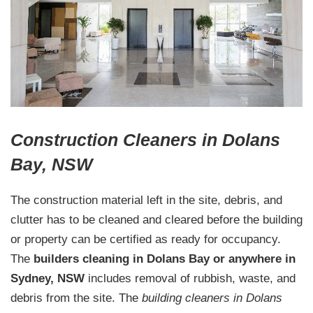
Construction Cleaners in Dolans
Bay, NSW
The construction material left in the site, debris, and
clutter has to be cleaned and cleared before the building
or property can be certified as ready for occupancy.
The
builders cleaning in Dolans Bay or anywhere in
Sydney, NSW
includes removal of rubbish, waste, and
debris from the site. The
building cleaners in Dolans