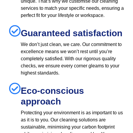
unique. That’s why we customise our cleaning
services to match your specific needs, ensuring a
perfect fit for your lifestyle or workspace.
Guaranteed satisfaction
We don’t just clean, we care. Our commitment to
excellence means we won’t rest until you’re
completely satisfied. With our rigorous quality
checks, we ensure every corner gleams to your
highest standards.
Eco-conscious
approach
Protecting your environment is as important to us
as it is to you. Our cleaning solutions are
sustainable, minimising your carbon footprint