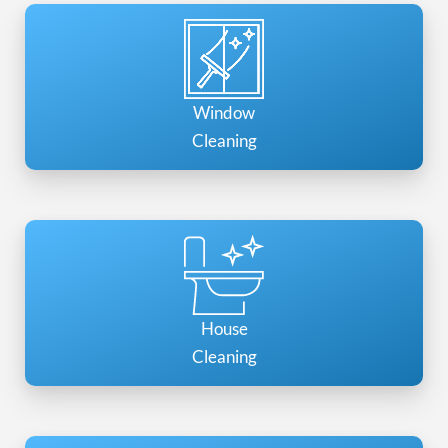
Window
Cleaning
House
Cleaning