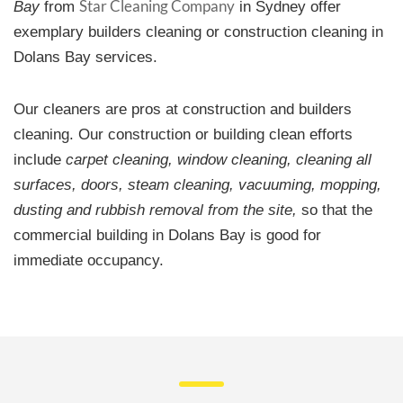
Star Cleaning Company
Bay
from
in Sydney offer
exemplary builders cleaning or construction cleaning in
Dolans Bay services.
Our cleaners are pros at construction and builders
cleaning. Our construction or building clean efforts
include
carpet cleaning, window cleaning, cleaning all
surfaces, doors, steam cleaning, vacuuming, mopping,
dusting and rubbish removal from the site,
so that the
commercial building in Dolans Bay is good for
immediate occupancy.