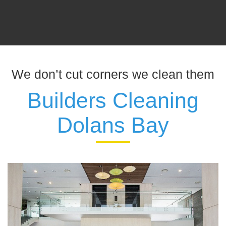
We don’t cut corners we clean them
Builders Cleaning
Dolans Bay