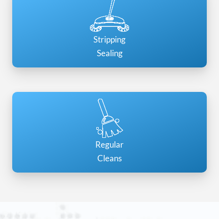
Stripping
Sealing
Regular
Cleans