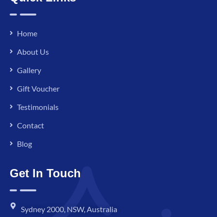
Home
About Us
Gallery
Gift Voucher
Testimonials
Contact
Blog
Get In Touch
Sydney 2000, NSW, Australia