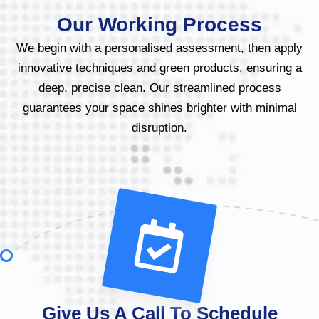
Our Working Process
We begin with a personalised assessment, then apply
innovative techniques and green products, ensuring a
deep, precise clean. Our streamlined process
guarantees your space shines brighter with minimal
disruption.
Give Us A Call To Schedule