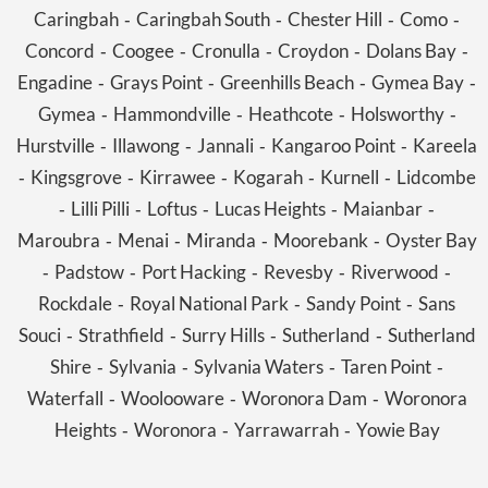
Caringbah
Caringbah South
Chester Hill
Como
-
-
-
-
Concord
Coogee
Cronulla
Croydon
Dolans Bay
-
-
-
-
-
Engadine
Grays Point
Greenhills Beach
Gymea Bay
-
-
-
-
Gymea
Hammondville
Heathcote
Holsworthy
-
-
-
-
Hurstville
Illawong
Jannali
Kangaroo Point
Kareela
-
-
-
-
Kingsgrove
Kirrawee
Kogarah
Kurnell
Lidcombe
-
-
-
-
-
Lilli Pilli
Loftus
Lucas Heights
Maianbar
-
-
-
-
-
Maroubra
Menai
Miranda
Moorebank
Oyster Bay
-
-
-
-
Padstow
Port Hacking
Revesby
Riverwood
-
-
-
-
-
Rockdale
Royal National Park
Sandy Point
Sans
-
-
-
Souci
Strathfield
Surry Hills
Sutherland
Sutherland
-
-
-
-
Shire
Sylvania
Sylvania Waters
Taren Point
-
-
-
-
Waterfall
Woolooware
Woronora Dam
Woronora
-
-
-
Heights
Woronora
Yarrawarrah
Yowie Bay
-
-
-