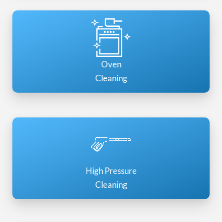
Oven
Cleaning
High Pressure
Cleaning