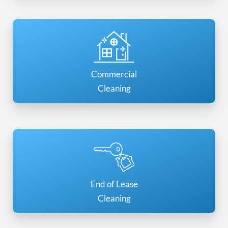
Commercial
Cleaning
End of Lease
Cleaning