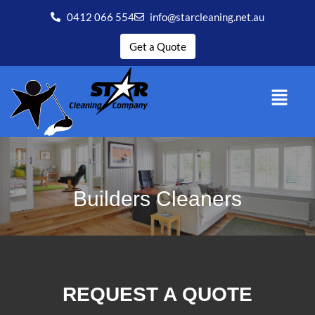
0412 066 554
info@starcleaning.net.au
Get a Quote
Builders Cleaners
REQUEST A QUOTE