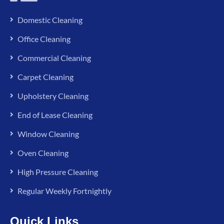
Domestic Cleaning
Office Cleaning
Commercial Cleaning
Carpet Cleaning
Upholstery Cleaning
End of Lease Cleaning
Window Cleaning
Oven Cleaning
High Pressure Cleaning
Regular Weekly Fortnightly
Quick Links