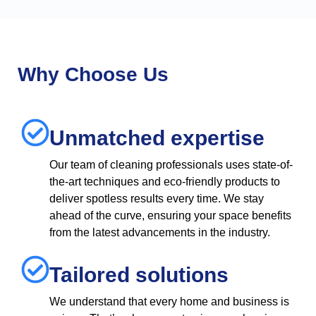
Why Choose Us
Unmatched expertise
Our team of cleaning professionals uses state-of-
the-art techniques and eco-friendly products to
deliver spotless results every time. We stay
ahead of the curve, ensuring your space benefits
from the latest advancements in the industry.
Tailored solutions
We understand that every home and business is