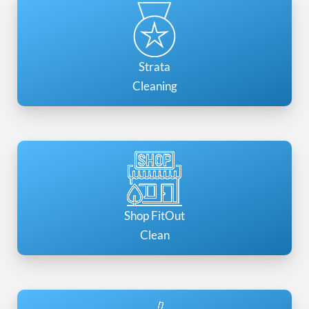
Strata
Cleaning
Shop FitOut
Clean