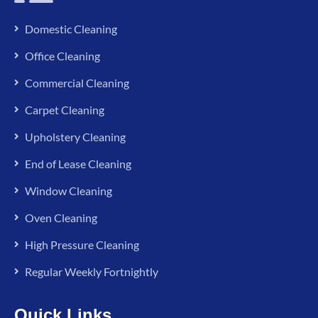
Domestic Cleaning
Office Cleaning
Commercial Cleaning
Carpet Cleaning
Upholstery Cleaning
End of Lease Cleaning
Window Cleaning
Oven Cleaning
High Pressure Cleaning
Regular Weekly Fortnightly
Quick Links