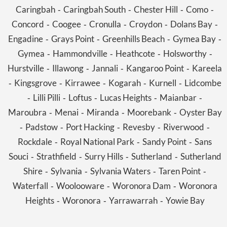
Caringbah
Caringbah South
Chester Hill
Como
-
-
-
-
Concord
Coogee
Cronulla
Croydon
Dolans Bay
-
-
-
-
-
Engadine
Grays Point
Greenhills Beach
Gymea Bay
-
-
-
-
Gymea
Hammondville
Heathcote
Holsworthy
-
-
-
-
Hurstville
Illawong
Jannali
Kangaroo Point
Kareela
-
-
-
-
Kingsgrove
Kirrawee
Kogarah
Kurnell
Lidcombe
-
-
-
-
-
Lilli Pilli
Loftus
Lucas Heights
Maianbar
-
-
-
-
-
Maroubra
Menai
Miranda
Moorebank
Oyster Bay
-
-
-
-
Padstow
Port Hacking
Revesby
Riverwood
-
-
-
-
-
Rockdale
Royal National Park
Sandy Point
Sans
-
-
-
Souci
Strathfield
Surry Hills
Sutherland
Sutherland
-
-
-
-
Shire
Sylvania
Sylvania Waters
Taren Point
-
-
-
-
Waterfall
Woolooware
Woronora Dam
Woronora
-
-
-
Heights
Woronora
Yarrawarrah
Yowie Bay
-
-
-