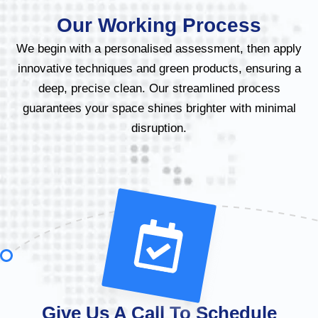
Our Working Process
We begin with a personalised assessment, then apply
innovative techniques and green products, ensuring a
deep, precise clean. Our streamlined process
guarantees your space shines brighter with minimal
disruption.
Give Us A Call To Schedule