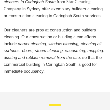
Star Cleaning
cleaners in Caringbah South
from
Company
in Sydney offer exemplary builders cleaning
or construction cleaning in Caringbah South services.
Our cleaners are pros at construction and builders
cleaning. Our construction or building clean efforts
include
carpet cleaning, window cleaning, cleaning all
surfaces, doors, steam cleaning, vacuuming, mopping,
dusting and rubbish removal from the site,
so that the
commercial building in Caringbah South is good for
immediate occupancy.