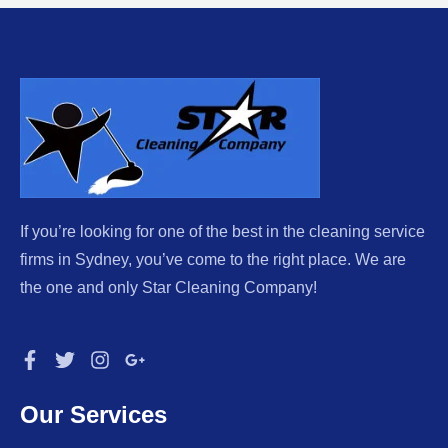
If you’re looking for one of the best in the cleaning service
firms in Sydney, you’ve come to the right place. We are
the one and only Star Cleaning Company!
Our Services