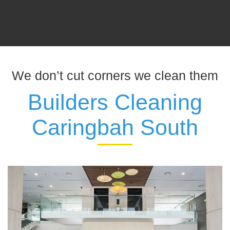
We don’t cut corners we clean them
Builders Cleaning
Caringbah South