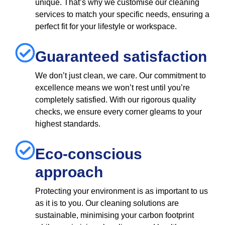
unique. That’s why we customise our cleaning
services to match your specific needs, ensuring a
perfect fit for your lifestyle or workspace.
Guaranteed satisfaction
We don’t just clean, we care. Our commitment to
excellence means we won’t rest until you’re
completely satisfied. With our rigorous quality
checks, we ensure every corner gleams to your
highest standards.
Eco-conscious
approach
Protecting your environment is as important to us
as it is to you. Our cleaning solutions are
sustainable, minimising your carbon footprint