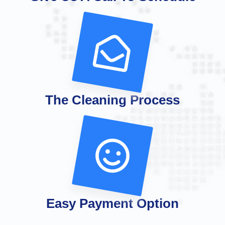
The Cleaning Process
Easy Payment Option