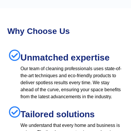
Why Choose Us
Unmatched expertise
Our team of cleaning professionals uses state-of-
the-art techniques and eco-friendly products to
deliver spotless results every time. We stay
ahead of the curve, ensuring your space benefits
from the latest advancements in the industry.
Tailored solutions
We understand that every home and business is