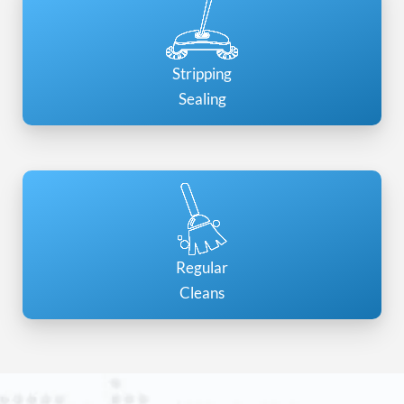
Stripping
Sealing
Regular
Cleans