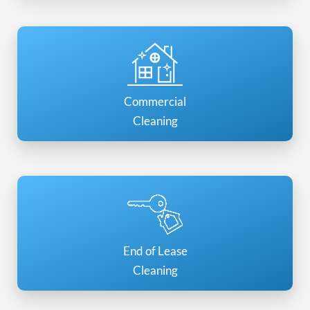
Commercial
Cleaning
End of Lease
Cleaning