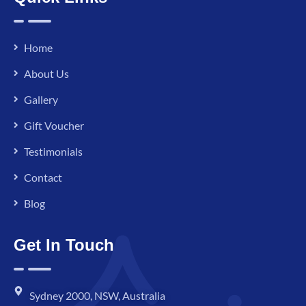
Home
About Us
Gallery
Gift Voucher
Testimonials
Contact
Blog
Get In Touch
Sydney 2000, NSW, Australia