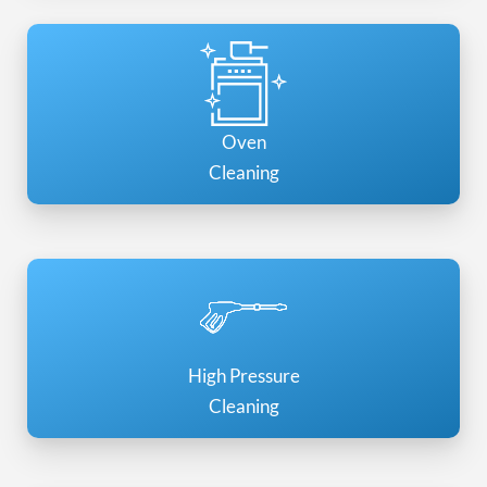
Oven
Cleaning
High Pressure
Cleaning