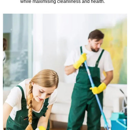
while maximising cleanliness and health.