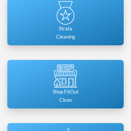
Strata
Cleaning
Shop FitOut
Clean