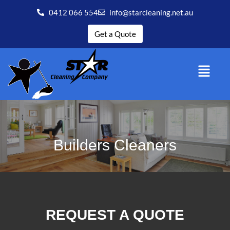
0412 066 554
info@starcleaning.net.au
Get a Quote
Builders Cleaners
REQUEST A QUOTE