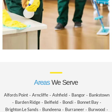
Areas
We Serve
Alfords Point
Arncliffe
Ashfield
Bangor
Bankstown
-
-
-
-
Barden Ridge
Belfield
Bondi
Bonnet Bay
-
-
-
-
-
Brighton Le Sands
Bundeena
Burraneer
Burwood
-
-
-
-