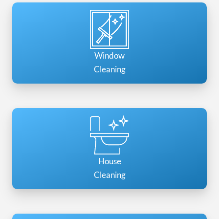
Window
Cleaning
House
Cleaning