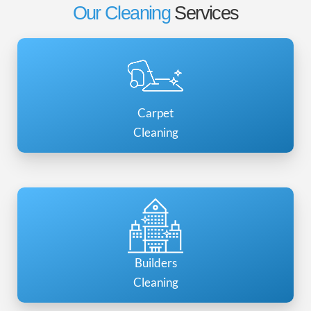
Our Cleaning
Services
Carpet
Cleaning
Builders
Cleaning