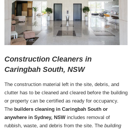
Construction Cleaners in
Caringbah South, NSW
The construction material left in the site, debris, and
clutter has to be cleaned and cleared before the building
or property can be certified as ready for occupancy.
The
builders cleaning in Caringbah South or
anywhere in Sydney, NSW
includes removal of
rubbish, waste, and debris from the site. The
building