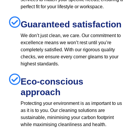
perfect fit for your lifestyle or workspace.
Guaranteed satisfaction
We don’t just clean, we care. Our commitment to
excellence means we won’t rest until you’re
completely satisfied. With our rigorous quality
checks, we ensure every corner gleams to your
highest standards.
Eco-conscious
approach
Protecting your environment is as important to us
as it is to you. Our cleaning solutions are
sustainable, minimising your carbon footprint
while maximising cleanliness and health.