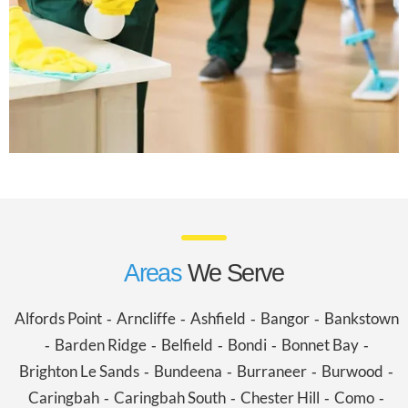
Areas
We Serve
Alfords Point
Arncliffe
Ashfield
Bangor
Bankstown
-
-
-
-
Barden Ridge
Belfield
Bondi
Bonnet Bay
-
-
-
-
-
Brighton Le Sands
Bundeena
Burraneer
Burwood
-
-
-
-
Caringbah
Caringbah South
Chester Hill
Como
-
-
-
-