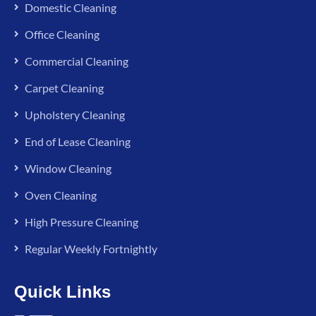
Domestic Cleaning
Office Cleaning
Commercial Cleaning
Carpet Cleaning
Upholstery Cleaning
End of Lease Cleaning
Window Cleaning
Oven Cleaning
High Pressure Cleaning
Regular Weekly Fortnightly
Quick Links