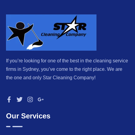
If you’re looking for one of the best in the cleaning service
firms in Sydney, you’ve come to the right place. We are
the one and only Star Cleaning Company!
Our Services