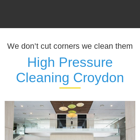
We don’t cut corners we clean them
High Pressure
Cleaning Croydon