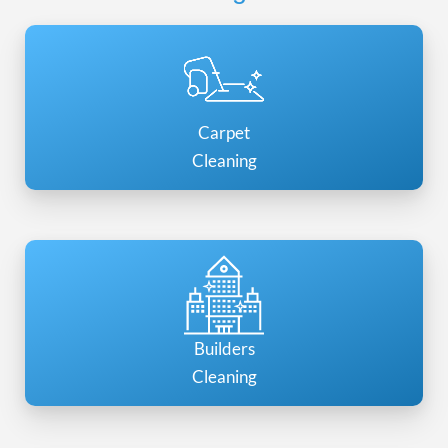
Carpet
Cleaning
Builders
Cleaning