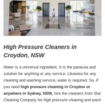
High Pressure Cleaners in
Croydon, NSW
Water is a universal ingredient. It is the panacea and
solution for anything or any service. Likewise for any
cleaning and washing service, water is required. So, if
you need
high pressure cleaning in Croydon or
anywhere in Sydney, NSW,
hire the cleaners from Star
Cleaning Company for
high pressure cleaning and wash