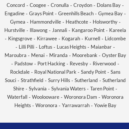
Concord
Coogee
Cronulla
Croydon
Dolans Bay
-
-
-
-
-
Engadine
Grays Point
Greenhills Beach
Gymea Bay
-
-
-
-
Gymea
Hammondville
Heathcote
Holsworthy
-
-
-
-
Hurstville
Illawong
Jannali
Kangaroo Point
Kareela
-
-
-
-
Kingsgrove
Kirrawee
Kogarah
Kurnell
Lidcombe
-
-
-
-
-
Lilli Pilli
Loftus
Lucas Heights
Maianbar
-
-
-
-
-
Maroubra
Menai
Miranda
Moorebank
Oyster Bay
-
-
-
-
Padstow
Port Hacking
Revesby
Riverwood
-
-
-
-
-
Rockdale
Royal National Park
Sandy Point
Sans
-
-
-
Souci
Strathfield
Surry Hills
Sutherland
Sutherland
-
-
-
-
Shire
Sylvania
Sylvania Waters
Taren Point
-
-
-
-
Waterfall
Woolooware
Woronora Dam
Woronora
-
-
-
Heights
Woronora
Yarrawarrah
Yowie Bay
-
-
-