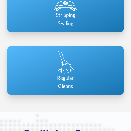
Stripping
Sealing
Regular
Cleans