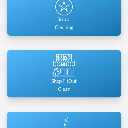
Strata
Cleaning
Shop FitOut
Clean