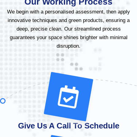
Our Working Process
We begin with a personalised assessment, then apply
innovative techniques and green products, ensuring a
deep, precise clean. Our streamlined process
guarantees your space shines brighter with minimal
disruption.
Give Us A Call To Schedule