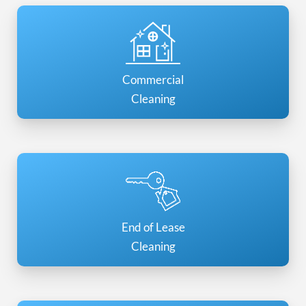
Commercial
Cleaning
End of Lease
Cleaning