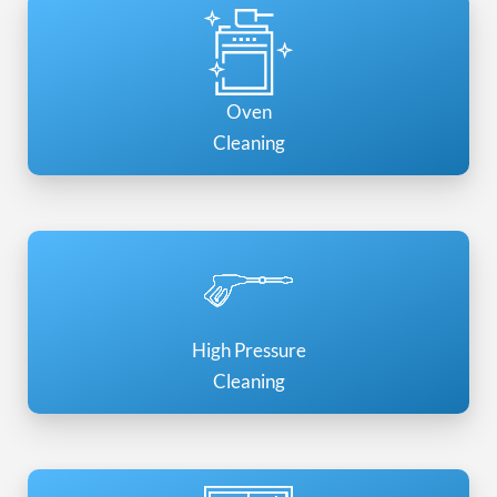
Oven
Cleaning
High Pressure
Cleaning