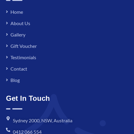
Home
About Us
Gallery
Gift Voucher
Testimonials
Contact
Blog
Get In Touch
Sydney 2000, NSW, Australia
0412 066 554