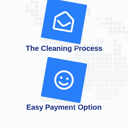
The Cleaning Process
Easy Payment Option