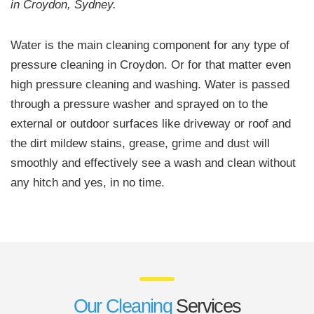
in Croydon, Sydney.
Water is the main cleaning component for any type of
pressure cleaning in Croydon. Or for that matter even
high pressure cleaning and washing. Water is passed
through a pressure washer and sprayed on to the
external or outdoor surfaces like driveway or roof and
the dirt mildew stains, grease, grime and dust will
smoothly and effectively see a wash and clean without
any hitch and yes, in no time.
Our Cleaning
Services