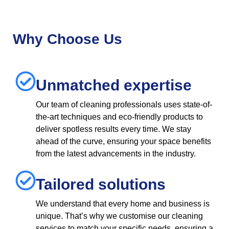
Why Choose Us
Unmatched expertise
Our team of cleaning professionals uses state-of-
the-art techniques and eco-friendly products to
deliver spotless results every time. We stay
ahead of the curve, ensuring your space benefits
from the latest advancements in the industry.
Tailored solutions
We understand that every home and business is
unique. That’s why we customise our cleaning
services to match your specific needs, ensuring a