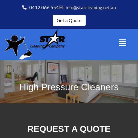
0412 066 554
info@starcleaning.net.au
Get a Quote
High Pressure Cleaners
REQUEST A QUOTE