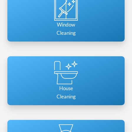
Window
Cleaning
House
Cleaning